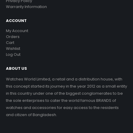
Privacy Policy
Warranty Information
ACCOUNT
My Account
Orders
Cart
Wishlist
Log Out
ABOUT US
Watches World Limited, a retail and a distribution house, with
this concept started its journey in the year 2012 as a small entity
in this country under one of the biggest conglomerates to be
the sole enterprises to cater the world famous BRANDS of
watches and accessories for easy access to the residents
and citizen of Bangladesh.