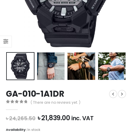
GA-010-1A1DR
( There are no reviews yet. )
0
out of 5
Original
Current
৳
21,839.00
inc. VAT
৳
24,265.50
price
price
was:
is:
Availability:
In stock