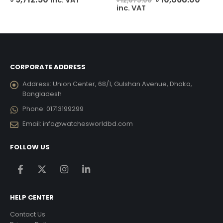
৳
12,075.00
price
price
inc. VAT
was:
is:
৳ 12,075.00.
৳ 10,8
CORPORATE ADDRESS
Address:
Union Center, 68/1, Gulshan Avenue, Dhaka,
Bangladesh
Phone:
01713199299
Email:
info@watchesworldbd.com
FOLLOW US
HELP CENTER
Contact Us