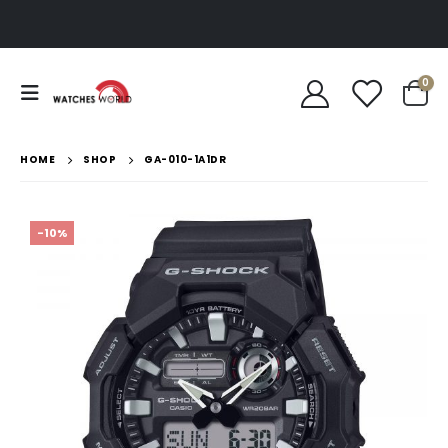
0
HOME
SHOP
GA-010-1A1DR
-10%