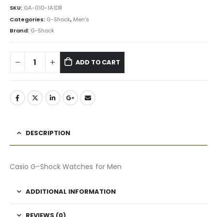
৳ 24,265.50.
৳ 21,839.00.
SKU:
GA-010-1A1DR
Categories:
G-Shock
,
Men's
Brand:
G-Shock
ADD TO CART
DESCRIPTION
Casio G-Shock Watches for Men
ADDITIONAL INFORMATION
REVIEWS (0)