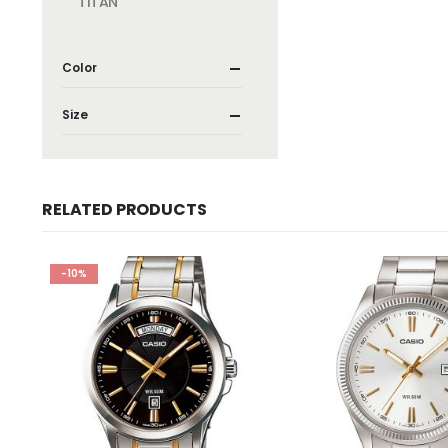
TITAN
Color
Size
RELATED PRODUCTS
-10%