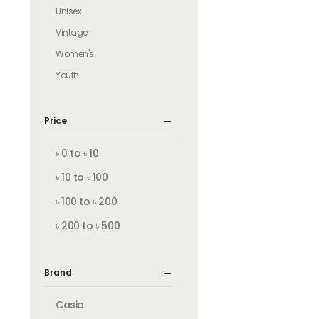
Unisex
Vintage
Women's
Youth
Price
৳ 0 to ৳ 10
৳ 10 to ৳ 100
৳ 100 to ৳ 200
৳ 200 to ৳ 500
Brand
Casio