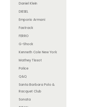
Daniel Klein
DIESEL
Emporio Armani
Fastrack
FERRO
G-Shock
Kenneth Cole New York
Mathey Tissot
Police
Q&Q
Santa Barbara Polo &
Racquet Club
Sonata