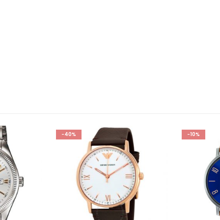
-40%
-10%