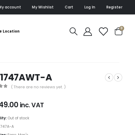
My account
My Wishlist
Cart
Log In
Register
0
e Location
11747AWT-A
( There are no reviews yet. )
of 5
49.00
inc. VAT
lity:
Out of stock
1747A-A
ies:
Ferro
,
Men's