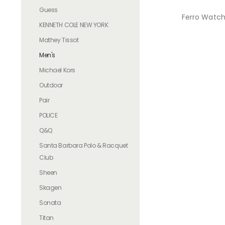
Guess
Ferro Watch
KENNETH COLE NEW YORK
Mathey Tissot
Men's
Michael Kors
Outdoor
Pair
POLICE
Q&Q
Santa Barbara Polo & Racquet
Club
Sheen
Skagen
Sonata
Titan