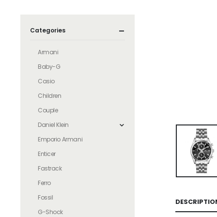
Categories
Armani
Baby-G
Casio
Children
Couple
Daniel Klein
Emporio Armani
Enticer
Fastrack
Ferro
Fossil
DESCRIPTIO
G-Shock