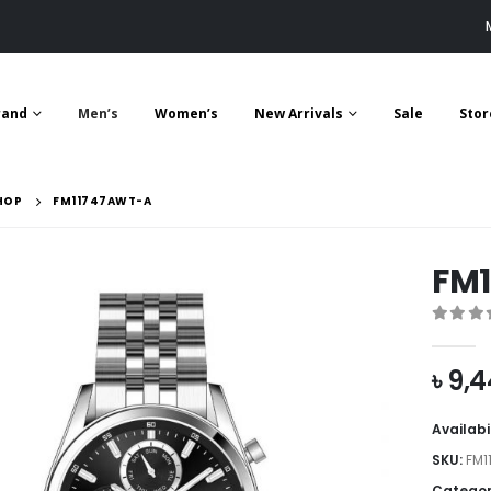
rand
Men’s
Women’s
New Arrivals
Sale
Stor
HOP
FM11747AWT-A
FM
0
out 
৳
9,4
Availabi
SKU:
FM1
Categor