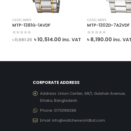
CASIO
,
MEN'S
CASIO
,
MEN'S
MTP-1381G-1AVDF
MTP-1302D-7A2VDF
0
out of 5
0
out of 5
rent
Original
Current
৳
10,514.00
৳
8,190.00
inc. VAT
inc. VA
৳
11,681.25
ce
price
price
was:
is:
,821.00.
৳ 11,681.25.
৳ 10,514.00.
CORPORATE ADDRESS
Address:
Union Center, 68/1, Gulshan Avenue,
Dhaka, Bangladesh
Phone:
01713199299
Email:
info@watchesworldbd.com