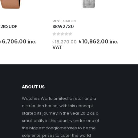
MEN'S
,
SKAGEN
CAS
-2B2UDF
SKW2730
MT
0
out of 5
0
o
Original
Current
Original
Current
৳
6,706.00
৳
10,962.00
inc.
inc.
৳
18,270.00
৳
7
price
price
price
price
VAT
was:
is:
was:
is:
৳ 7,450.80.
৳ 6,706.00.
৳ 18,270.00.
৳ 10,962.00
ABOUT US
Watches World Limited, a retail and a
distribution house, with this concept
started its journey in the year 2012 as a
small entity in this country under one of
the biggest conglomerates to be the
sole enterprises to cater the world