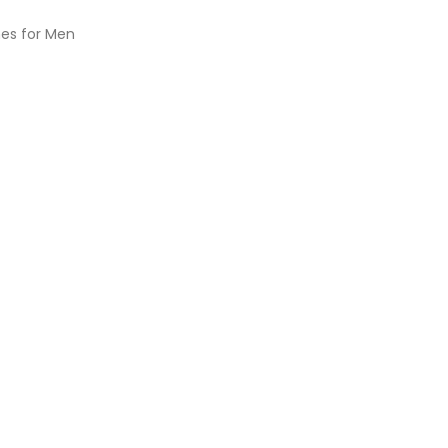
es for Men