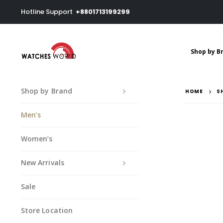
Hotline Support
+8801713199299
Shop by B
Shop by Brand
HOME
S
Men’s
Women’s
New Arrivals
Sale
Store Location