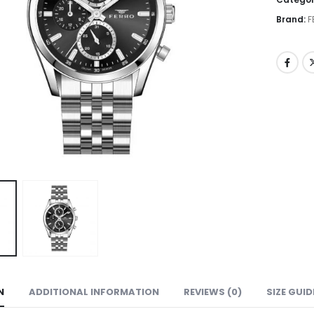
Brand:
F
N
ADDITIONAL INFORMATION
REVIEWS (0)
SIZE GUID