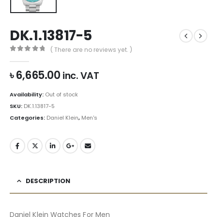
DK.1.13817-5
( There are no reviews yet. )
0
out of 5
৳
6,665.00
inc. VAT
Availability:
Out of stock
SKU:
DK.1.13817-5
Categories:
Daniel Klein
,
Men's
DESCRIPTION
Daniel Klein Watches For Men