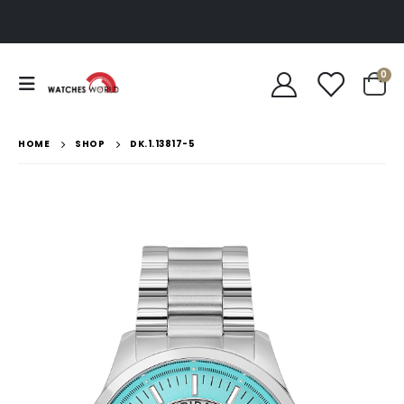
0
HOME
SHOP
DK.1.13817-5