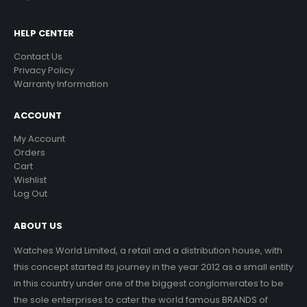
HELP CENTER
Contact Us
Privacy Policy
Warranty Information
ACCOUNT
My Account
Orders
Cart
Wishlist
Log Out
ABOUT US
Watches World Limited, a retail and a distribution house, with
this concept started its journey in the year 2012 as a small entity
in this country under one of the biggest conglomerates to be
the sole enterprises to cater the world famous BRANDS of