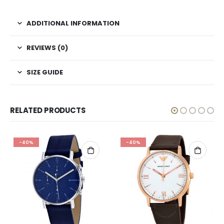
ADDITIONAL INFORMATION
REVIEWS (0)
SIZE GUIDE
RELATED PRODUCTS
-40%
-40%