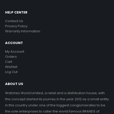
HELP CENTER
Contact Us
Privacy Policy
Warranty Information
ACCOUNT
My Account
Orders
Cart
Wishlist
Log Out
ABOUT US
Watches World Limited, a retail and a distribution house, with
this concept started its journey in the year 2012 as a small entity
in this country under one of the biggest conglomerates to be
the sole enterprises to cater the world famous BRANDS of