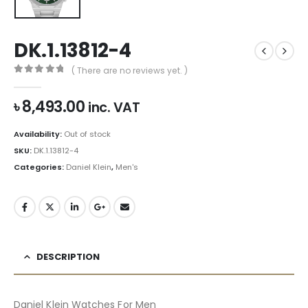
DK.1.13812-4
( There are no reviews yet. )
0
out of 5
৳
8,493.00
inc. VAT
Availability:
Out of stock
SKU:
DK.1.13812-4
Categories:
Daniel Klein
,
Men's
DESCRIPTION
Daniel Klein Watches For Men