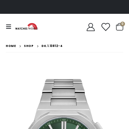
0
HOME
SHOP
DK.1.13812-4