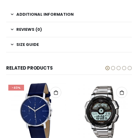
ADDITIONAL INFORMATION
REVIEWS (0)
SIZE GUIDE
RELATED PRODUCTS
-40%