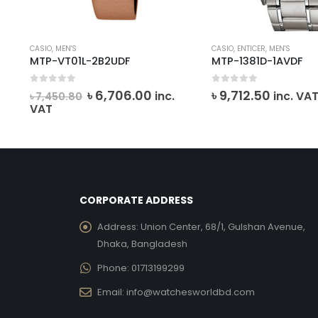
CASIO
,
MEN'S
CASIO
,
ENTICER
,
MEN'S
MTP-VT01L-2B2UDF
MTP-1381D-1AVDF
0
out of 5
0
out of 5
Original
Current
৳
6,706.00
৳
9,712.50
inc.
inc. VA
৳
7,450.80
price
price
VAT
was:
is:
৳ 7,450.80.
৳ 6,706.00.
CORPORATE ADDRESS
Address:
Union Center, 68/1, Gulshan Avenue,
Dhaka, Bangladesh
Phone:
01713199299
Email:
info@watchesworldbd.com