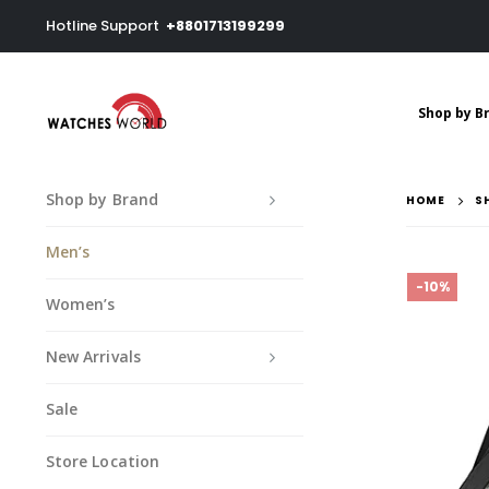
Hotline Support
+8801713199299
Shop by B
Shop by Brand
HOME
S
Men’s
-10%
Women’s
New Arrivals
Sale
Store Location