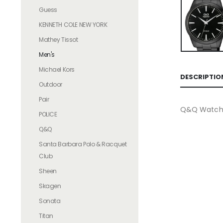
Guess
KENNETH COLE NEW YORK
Mathey Tissot
Men's
Michael Kors
DESCRIPTIO
Outdoor
Pair
Q&Q Watche
POLICE
Q&Q
Santa Barbara Polo & Racquet
Club
Sheen
Skagen
Sonata
Titan