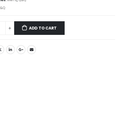
&Q
ADD TO CART