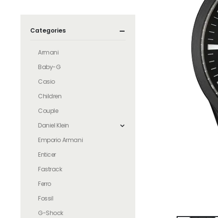
Categories
Armani
Baby-G
Casio
Children
Couple
Daniel Klein
Emporio Armani
Enticer
Fastrack
Ferro
Fossil
G-Shock