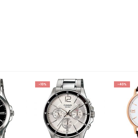
-10%
-40%