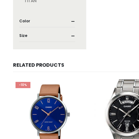
TITAN
Color
Size
RELATED PRODUCTS
-10%