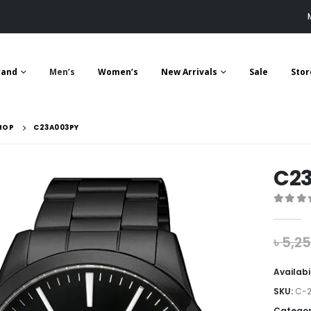
rand
Men’s
Women’s
New Arrivals
Sale
Stor
HOP
C23A003PY
C2
0
out 
৳
5,2
Availabi
SKU:
C-2
Categor