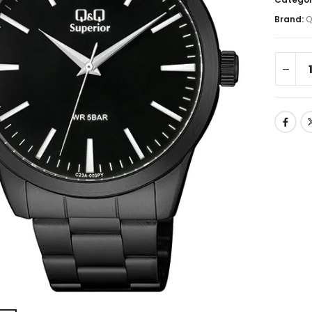
Brand:
Q