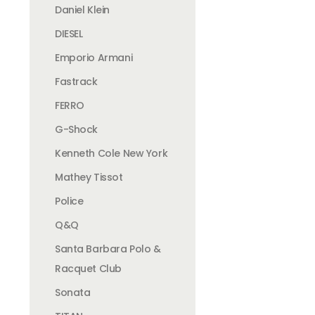
Daniel Klein
DIESEL
Emporio Armani
Fastrack
FERRO
G-Shock
Kenneth Cole New York
Mathey Tissot
Police
Q&Q
Santa Barbara Polo &
Racquet Club
Sonata