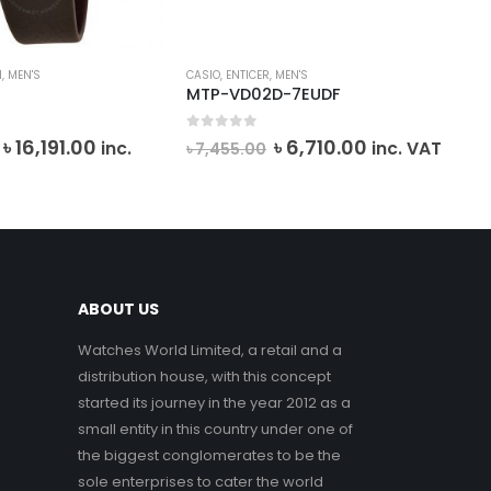
I
,
MEN'S
CASIO
,
ENTICER
,
MEN'S
BAB
MTP-VD02D-7EUDF
BG
0
out of 5
0
o
Original
Current
Original
Current
৳
16,191.00
৳
6,710.00
inc.
inc. VAT
৳
7,455.00
৳
1
price
price
price
price
VA
was:
is:
was:
is:
৳ 26,985.00.
৳ 16,191.00.
৳ 7,455.00.
৳ 6,710.00.
ABOUT US
Watches World Limited, a retail and a
distribution house, with this concept
started its journey in the year 2012 as a
small entity in this country under one of
the biggest conglomerates to be the
sole enterprises to cater the world