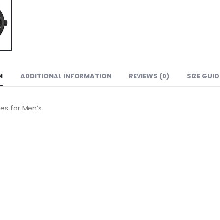
N
ADDITIONAL INFORMATION
REVIEWS (0)
SIZE GUID
s for Men’s