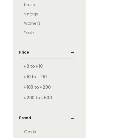
Unisex
Vintage
Women's
Youth
Price
৳ 0 to ৳ 10
৳ 10 to ৳ 100
৳ 100 to ৳ 200
৳ 200 to ৳ 500
Brand
Casio