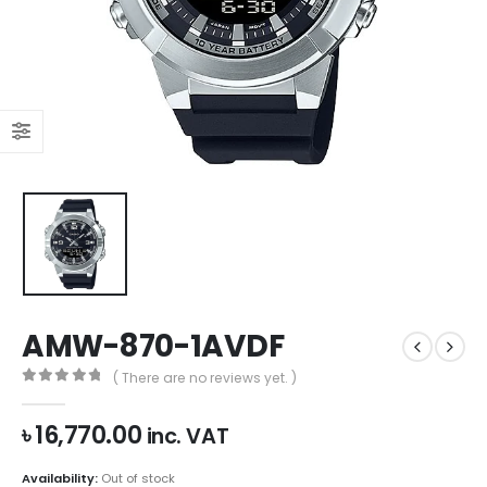
AMW-870-1AVDF
( There are no reviews yet. )
0
out of 5
৳
16,770.00
inc. VAT
Availability:
Out of stock