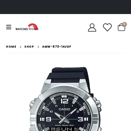
0
HOME
SHOP
AMW-870-1AVDF