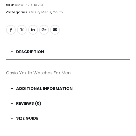
SKU:
AMW-870-1AVDF
Categories:
Casio
,
Men's
,
Youth
DESCRIPTION
Casio Youth Watches For Men
ADDITIONAL INFORMATION
REVIEWS (0)
SIZE GUIDE