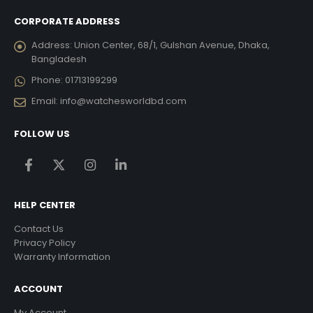
CORPORATE ADDRESS
Address:
Union Center, 68/1, Gulshan Avenue, Dhaka,
Bangladesh
Phone:
01713199299
Email:
info@watchesworldbd.com
FOLLOW US
HELP CENTER
Contact Us
Privacy Policy
Warranty Information
ACCOUNT
My Account