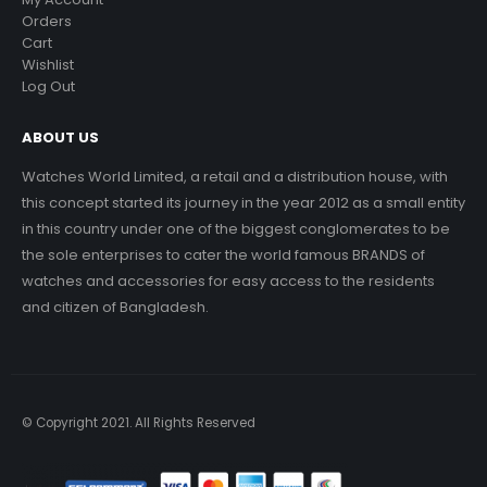
Orders
Cart
Wishlist
Log Out
ABOUT US
Watches World Limited, a retail and a distribution house, with
this concept started its journey in the year 2012 as a small entity
in this country under one of the biggest conglomerates to be
the sole enterprises to cater the world famous BRANDS of
watches and accessories for easy access to the residents
and citizen of Bangladesh.
© Copyright 2021. All Rights Reserved