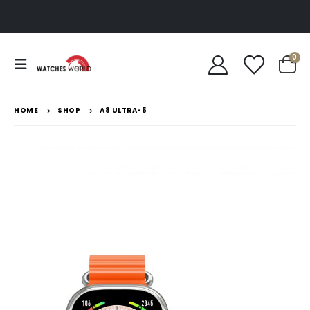
0
HOME
SHOP
A8 ULTRA-5