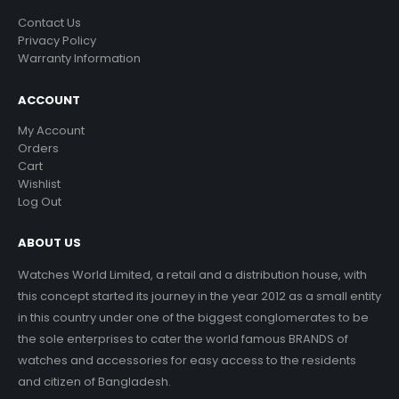
Contact Us
Privacy Policy
Warranty Information
ACCOUNT
My Account
Orders
Cart
Wishlist
Log Out
ABOUT US
Watches World Limited, a retail and a distribution house, with
this concept started its journey in the year 2012 as a small entity
in this country under one of the biggest conglomerates to be
the sole enterprises to cater the world famous BRANDS of
watches and accessories for easy access to the residents
and citizen of Bangladesh.