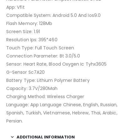
App: Vfit
Compatible System: Android 5.0 And Ios9.0
Flash Memory: 128Mb
Screen Size: 1.91
Resolution Ips: 395*460
Touch Type: Full Touch Screen
Connection Parameter: Bt 3.0/5.0
Sensor: Heart Rate, Blood Oxygen Ic Tyhx3605
G-Sensor Sc7A20
Battery Type: Lithium Polymer Battery
Capacity: 3.7V/280Mah
Charging Method: Wireless Charger
Language: App Language Chinese, English, Russian,
Spanish, Turkish, Vietnamese, Hebrew, Thai, Arabic,
Persian.
ADDITIONAL INFORMATION