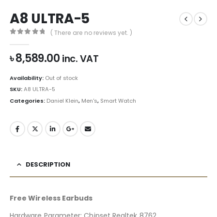
A8 ULTRA-5
( There are no reviews yet. )
0
out of 5
৳
8,589.00
inc. VAT
Availability:
Out of stock
SKU:
A8 ULTRA-5
Categories:
Daniel Klein
,
Men's
,
Smart Watch
DESCRIPTION
Free Wireless Earbuds
Hardware Parameter: Chipset Realtek 8762