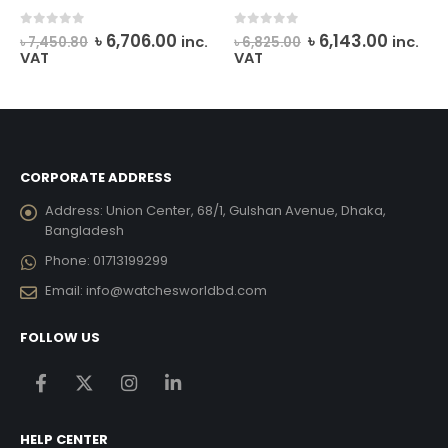
rent
Original
Current
Original
Curren
0
out of 5
0
out of 5
৳
6,706.00
৳
6,143.00
inc.
inc.
৳
7,450.80
৳
6,825.00
ce
price
price
price
price
VAT
VAT
was:
is:
was:
is:
,191.00.
৳ 7,450.80.
৳ 6,706.00.
৳ 6,825.00.
৳ 6,143.
CORPORATE ADDRESS
Address:
Union Center, 68/1, Gulshan Avenue, Dhaka,
Bangladesh
Phone:
01713199299
Email:
info@watchesworldbd.com
FOLLOW US
HELP CENTER