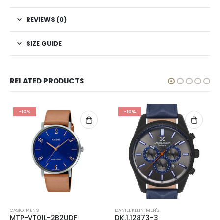
REVIEWS (0)
SIZE GUIDE
RELATED PRODUCTS
-10%
-10%
CASIO
,
MEN'S
DANIEL KLEIN
,
MEN'S
MTP-VT01L-2B2UDF
DK.1.12873-3