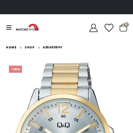
0
HOME
SHOP
A36A005PY
-10%