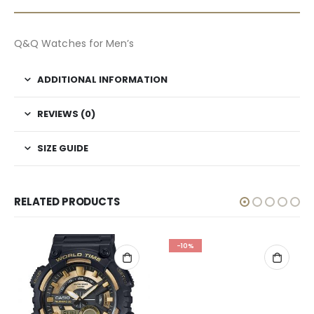
Q&Q Watches for Men’s
ADDITIONAL INFORMATION
REVIEWS (0)
SIZE GUIDE
RELATED PRODUCTS
-10%