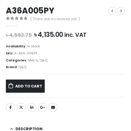
A36A005PY
( There are no reviews yet. )
0
out of 5
Original
Current
৳
4,135.00
inc. VAT
৳
4,593.75
price
price
was:
is:
Availability:
In stock
৳ 4,593.75.
৳ 4,135.00.
SKU:
A-36A-005PY
Categories:
Men's
,
Q&Q
Brand:
Q&Q
ADD TO CART
DESCRIPTION