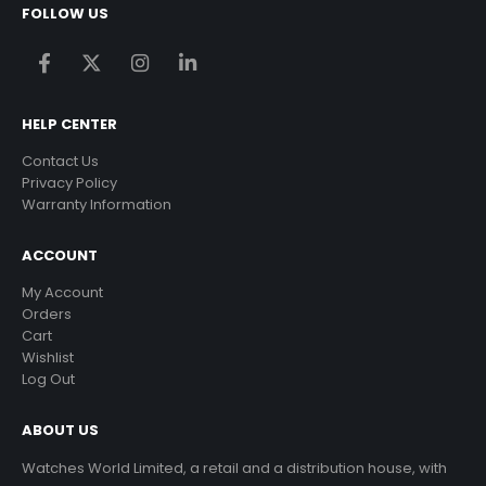
FOLLOW US
HELP CENTER
Contact Us
Privacy Policy
Warranty Information
ACCOUNT
My Account
Orders
Cart
Wishlist
Log Out
ABOUT US
Watches World Limited, a retail and a distribution house, with