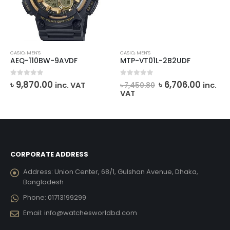
CASIO
,
MEN'S
CASIO
,
MEN'S
AEQ-110BW-9AVDF
MTP-VT01L-2B2UDF
rent
Original
Curre
0
out of 5
0
out of 5
৳
9,870.00
৳
6,706.00
inc. VAT
inc.
৳
7,450.80
ce
price
price
VAT
was:
is:
,191.00.
৳ 7,450.80.
৳ 6,706
CORPORATE ADDRESS
Address:
Union Center, 68/1, Gulshan Avenue, Dhaka,
Bangladesh
Phone:
01713199299
Email:
info@watchesworldbd.com