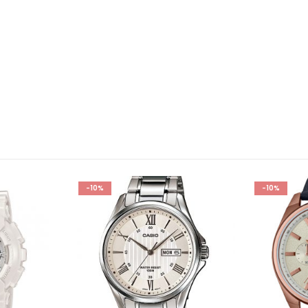
-10%
-10%