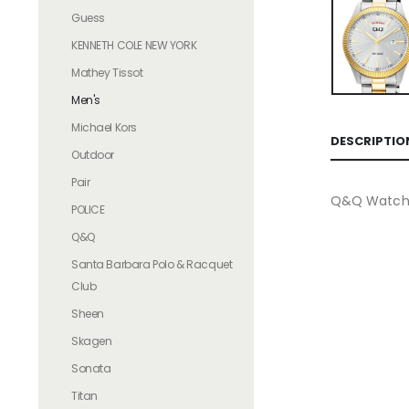
Guess
KENNETH COLE NEW YORK
Mathey Tissot
Men's
Michael Kors
DESCRIPTIO
Outdoor
Pair
Q&Q Watche
POLICE
Q&Q
Santa Barbara Polo & Racquet
Club
Sheen
Skagen
Sonata
Titan