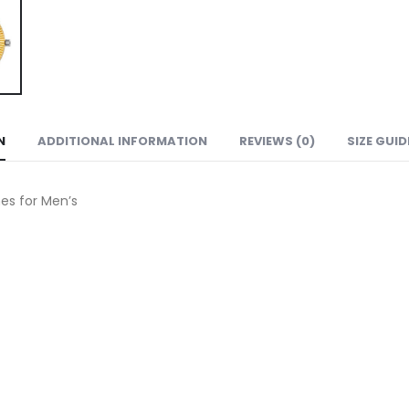
N
ADDITIONAL INFORMATION
REVIEWS (0)
SIZE GUID
s for Men’s