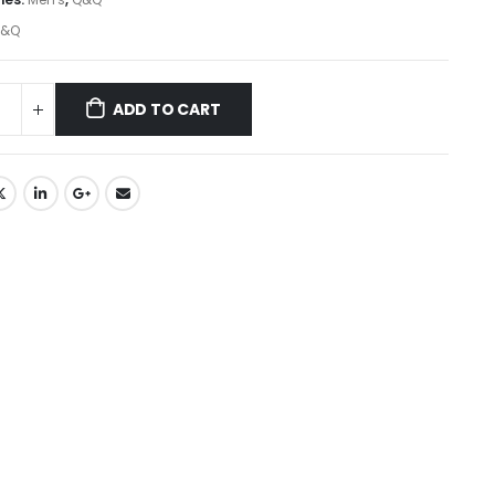
&Q
ADD TO CART