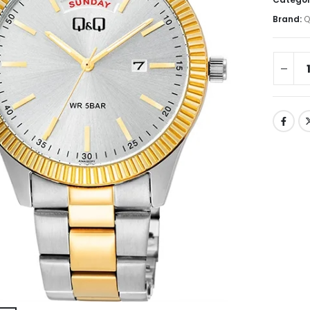
Brand:
Q