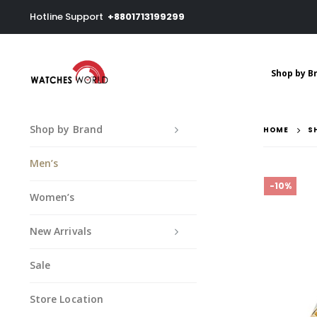
Hotline Support
+8801713199299
Shop by B
Shop by Brand
HOME
S
Men’s
-10%
Women’s
New Arrivals
Sale
Store Location