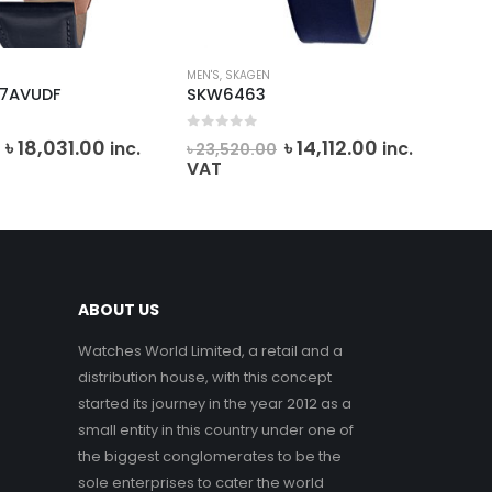
MEN'S
,
SKAGEN
EMP
-7AVUDF
SKW6463
AR
f 5
0
out of 5
0
o
Original
Current
Original
Current
৳
18,031.00
৳
14,112.00
inc.
inc.
৳
23,520.00
৳
4
price
price
price
price
VAT
VA
was:
is:
was:
is:
৳ 20,034.00.
৳ 18,031.00.
৳ 23,520.00.
৳ 14,112.00.
ABOUT US
Watches World Limited, a retail and a
distribution house, with this concept
started its journey in the year 2012 as a
small entity in this country under one of
the biggest conglomerates to be the
sole enterprises to cater the world