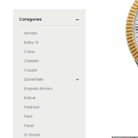
Categories
Armani
Baby-G
Casio
Children
Couple
Daniel Klein
Emporio Armani
Enticer
Fastrack
Ferro
Fossil
G-Shock