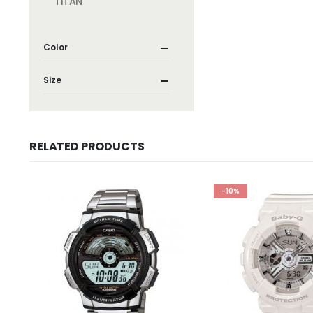
TITAN
Color
Size
RELATED PRODUCTS
-10%