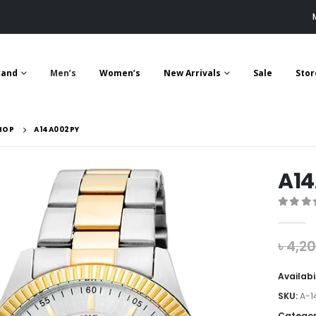
rand
Men’s
Women’s
New Arrivals
Sale
Stor
HOP
A14A002PY
A1
0
out 
৳
4,2
Availabi
SKU:
A-1
Categor