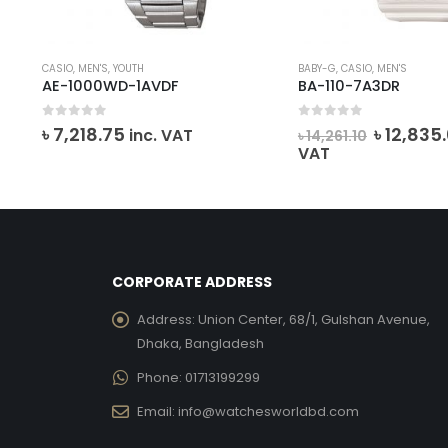
CASIO
,
MEN'S
,
YOUTH
BABY-G
,
CASIO
,
MEN'S
AE-1000WD-1AVDF
BA-110-7A3DR
0
out of 5
0
out of 5
ent
Origina
৳
7,218.75
৳
12,835
inc. VAT
৳
14,261.10
e
price
VAT
was:
37.00.
৳ 14,261.1
CORPORATE ADDRESS
Address:
Union Center, 68/1, Gulshan Avenue,
Dhaka, Bangladesh
Phone:
01713199299
Email:
info@watchesworldbd.com