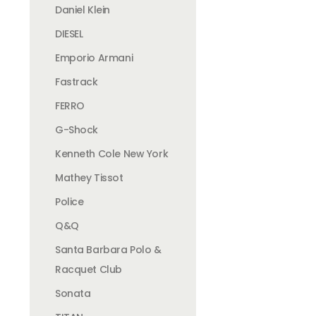
Daniel Klein
DIESEL
Emporio Armani
Fastrack
FERRO
G-Shock
Kenneth Cole New York
Mathey Tissot
Police
Q&Q
Santa Barbara Polo &
Racquet Club
Sonata