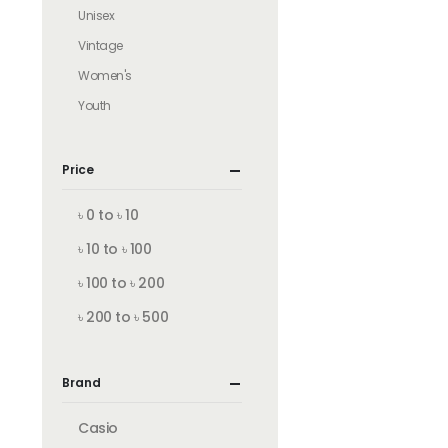
Unisex
Vintage
Women's
Youth
Price
৳ 0 to ৳ 10
৳ 10 to ৳ 100
৳ 100 to ৳ 200
৳ 200 to ৳ 500
Brand
Casio