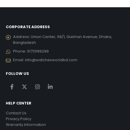
,835.00.
৳ 13,755.00.
৳ 12,
CORPORATE ADDRESS
Address:
Union Center, 68/1, Gulshan Avenue, Dhaka,
Bangladesh
Phone:
01713199299
Email:
info@watchesworldbd.com
FOLLOW US
HELP CENTER
Contact Us
Privacy Policy
Warranty Information