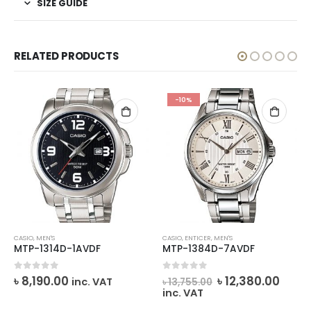
SIZE GUIDE
RELATED PRODUCTS
-10%
CASIO
,
MEN'S
CASIO
,
ENTICER
,
MEN'S
MTP-1314D-1AVDF
MTP-1384D-7AVDF
rent
Original
Curr
0
out of 5
0
out of 5
৳
8,190.00
৳
12,380.00
inc. VAT
৳
13,755.00
ce
price
price
inc. VAT
was:
is: