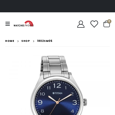
0
HOME
SHOP
1802SM05