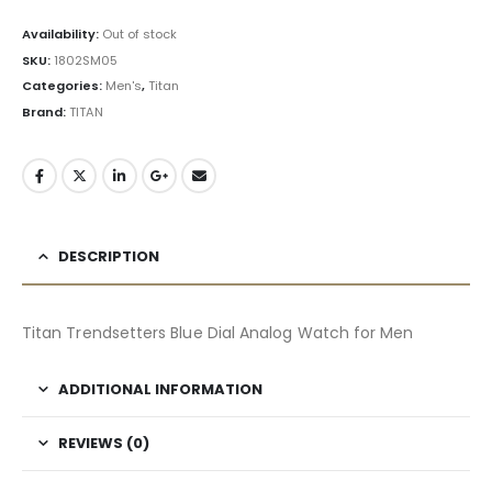
Availability:
Out of stock
SKU:
1802SM05
Categories:
Men's
,
Titan
Brand:
TITAN
DESCRIPTION
Titan Trendsetters Blue Dial Analog Watch for Men
ADDITIONAL INFORMATION
REVIEWS (0)