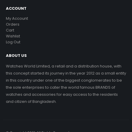
ACCOUNT
My Account
Orders
Cart
Wishlist
Log Out
ABOUT US
Watches World Limited, a retail and a distribution house, with
this concept started its journey in the year 2012 as a small entity
in this country under one of the biggest conglomerates to be
the sole enterprises to cater the world famous BRANDS of
watches and accessories for easy access to the residents
and citizen of Bangladesh.