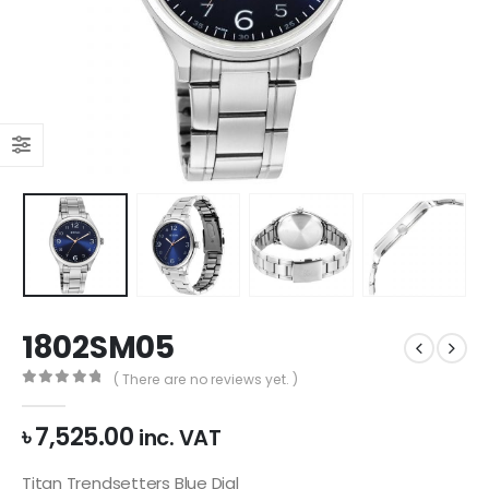
1802SM05
( There are no reviews yet. )
0
out of 5
৳
7,525.00
inc. VAT
Titan Trendsetters Blue Dial