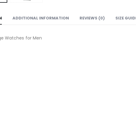
N
ADDITIONAL INFORMATION
REVIEWS (0)
SIZE GUID
ge Watches for Men