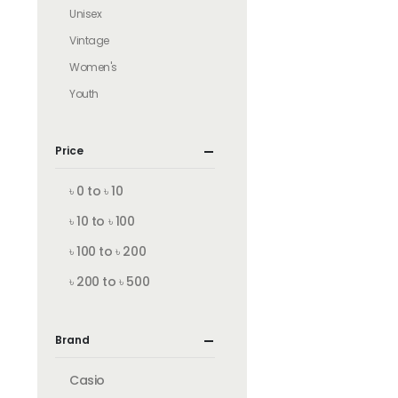
Unisex
Vintage
Women's
Youth
Price
৳ 0 to ৳ 10
৳ 10 to ৳ 100
৳ 100 to ৳ 200
৳ 200 to ৳ 500
Brand
Casio