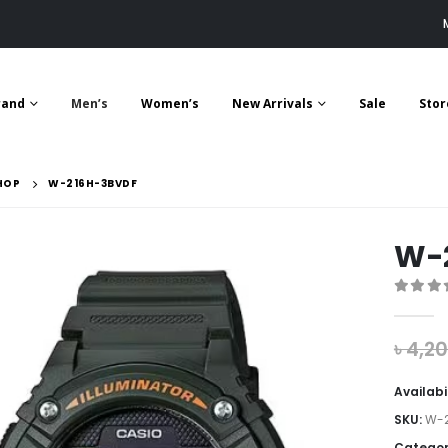
rand
Men’s
Women’s
New Arrivals
Sale
Stor
HOP
W-216H-3BVDF
W-
0
out 
৳
4,2
Availabi
SKU:
W-2
Categor