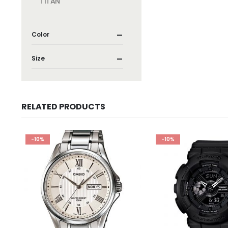
TITAN
Color
Size
RELATED PRODUCTS
-10%
-10%