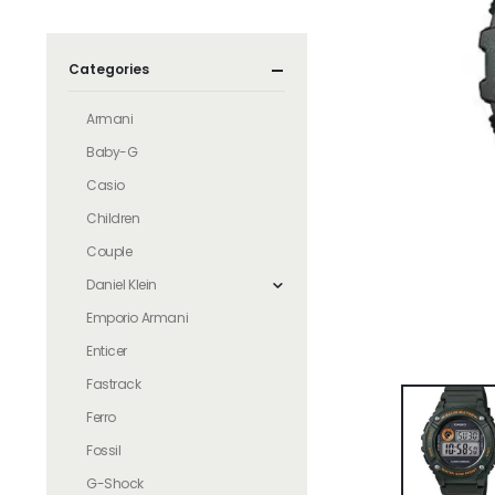
Categories
Armani
Baby-G
Casio
Children
Couple
Daniel Klein
Emporio Armani
Enticer
Fastrack
Ferro
Fossil
G-Shock