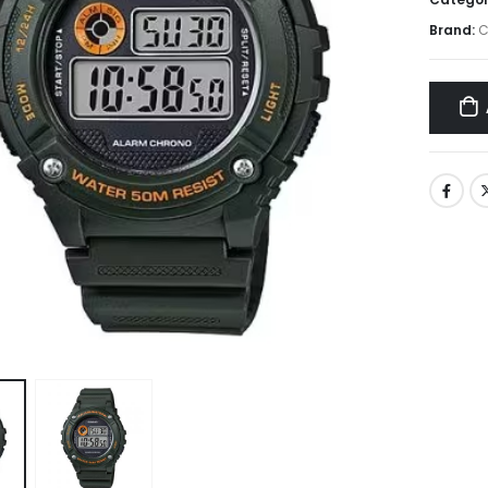
Brand:
C