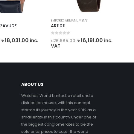
EMPORIO ARMANI
,
MEN'S
CAS
-7AVUDF
AR11011
AE
f 5
0
out of 5
0
o
Original
Current
Original
Current
৳
18,031.00
৳
16,191.00
৳
9
inc.
inc.
৳
26,985.00
price
price
price
price
VAT
was:
is:
was:
is:
৳ 20,034.00.
৳ 18,031.00.
৳ 26,985.00.
৳ 16,191.00.
ABOUT US
Watches World Limited, a retail and a
distribution house, with this concept
started its journey in the year 2012 as a
small entity in this country under one of
the biggest conglomerates to be the
sole enterprises to cater the world