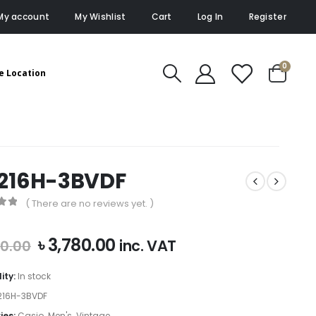
My account
My Wishlist
Cart
Log In
Register
0
e Location
216H-3BVDF
( There are no reviews yet. )
of 5
Original
Current
৳
3,780.00
inc. VAT
00.00
price
price
was:
is:
lity:
In stock
৳ 4,200.00.
৳ 3,780.00.
16H-3BVDF
ies:
Casio
,
Men's
,
Vintage