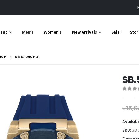
rand
Men’s
Women’s
New Arrivals
Sale
Stor
HOP
SB.5.10001-4
SB.
0
out 
৳
15,6
Availabi
SKU:
SB.
Categor