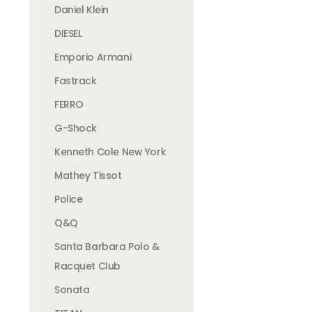
Daniel Klein
DIESEL
Emporio Armani
Fastrack
FERRO
G-Shock
Kenneth Cole New York
Mathey Tissot
Police
Q&Q
Santa Barbara Polo &
Racquet Club
Sonata