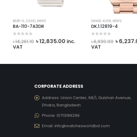
BABY-G
,
CASIO
,
MEN'S
DANIEL KLEIN
,
MEN'S
BA-110-7A3DR
DK.1.12819-4
0
out of 5
0
out of 5
rent
Original
Current
Origina
৳
12,835.00
৳
6,237.
inc.
৳
14,261.10
৳
6,930.00
e
price
price
price
VAT
VAT
was:
is:
was:
,511.00.
৳ 14,261.10.
৳ 12,835.00.
৳ 6,930.
CORPORATE ADDRESS
Address:
Union Center, 68/1, Gulshan Avenue,
Dhaka, Bangladesh
Phone:
01713199299
Email:
info@watchesworldbd.com