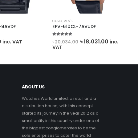
CASIO
,
MEN'S
FOS
-9AVDF
EFV-610CL-7AVUDF
JR
5.00
out of 5
0
o
Original
Current
0
৳
18,031.00
inc. VAT
inc.
৳
20,034.00
৳
2
price
price
VAT
VA
was:
is:
৳ 20,034.00.
৳ 18,031.00.
ABOUT US
Watches World Limited, a retail and a
distribution house, with this concept
started its journey in the year 2012 as a
small entity in this country under one of
the biggest conglomerates to be the
sole enterprises to cater the world