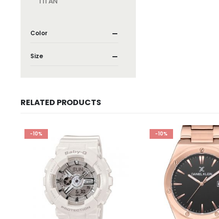
TITAN
Color
Size
RELATED PRODUCTS
-10%
-10%