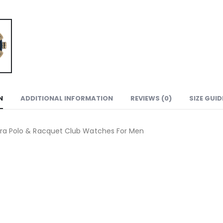
N
ADDITIONAL INFORMATION
REVIEWS (0)
SIZE GUID
ra Polo & Racquet Club Watches For Men