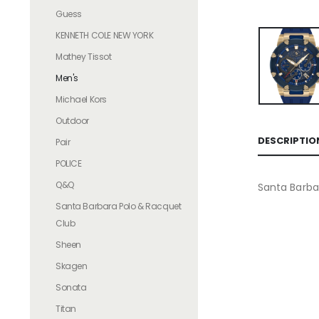
Guess
KENNETH COLE NEW YORK
Mathey Tissot
Men's
Michael Kors
Outdoor
DESCRIPTIO
Pair
POLICE
Q&Q
Santa Barba
Santa Barbara Polo & Racquet
Club
Sheen
Skagen
Sonata
Titan