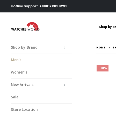
Hotline Support
+8801713199299
Shop by B
Shop by Brand
HOME
S
Men’s
-10%
Women’s
New Arrivals
Sale
Store Location