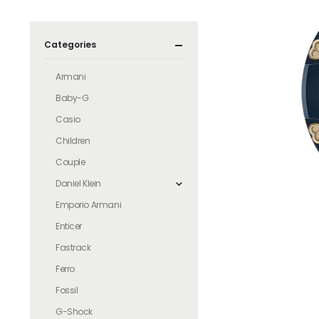
Categories
Armani
Baby-G
Casio
Children
Couple
Daniel Klein
Emporio Armani
Enticer
Fastrack
Ferro
Fossil
G-Shock