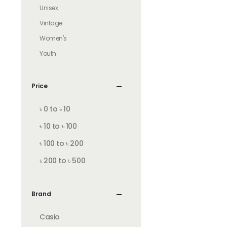
Unisex
Vintage
Women's
Youth
Price
৳ 0 to ৳ 10
৳ 10 to ৳ 100
৳ 100 to ৳ 200
৳ 200 to ৳ 500
Brand
Casio