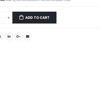
ADD TO CART