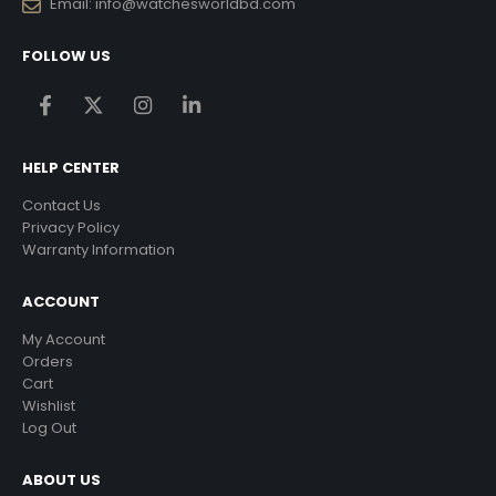
Email:
info@watchesworldbd.com
FOLLOW US
HELP CENTER
Contact Us
Privacy Policy
Warranty Information
ACCOUNT
My Account
Orders
Cart
Wishlist
Log Out
ABOUT US