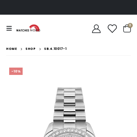
0
HOME
SHOP
SB.4.10017-1
-10%