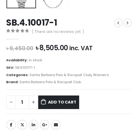
SB.4.10017-1
( There are no reviews yet. )
0
out of 5
Original
Current
৳
8,505.00
inc. VAT
৳
9,450.00
price
price
was:
is:
Availability:
In stock
৳ 9,450.00.
৳ 8,505.00.
SKU:
SB.4.10017-1
Categories:
Santa Barbara Polo & Racquet Club
,
Women's
Brand:
Santa Barbara Polo & Racquet Club
ADD TO CART