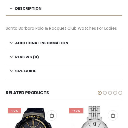
DESCRIPTION
Santa Barbara Polo & Racquet Club Watches For Ladies
ADDITIONAL INFORMATION
REVIEWS (0)
SIZE GUIDE
RELATED PRODUCTS
-10%
-40%