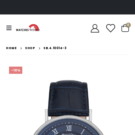
0
HOME
SHOP
SB.4.10014-3
-10%