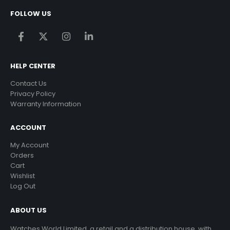
FOLLOW US
HELP CENTER
Contact Us
Privacy Policy
Warranty Information
ACCOUNT
My Account
Orders
Cart
Wishlist
Log Out
ABOUT US
Watches World Limited, a retail and a distribution house, with