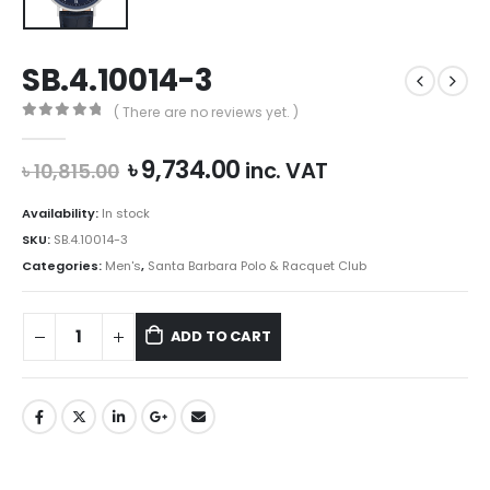
SB.4.10014-3
( There are no reviews yet. )
0
out of 5
Original
Current
৳
9,734.00
inc. VAT
৳
10,815.00
price
price
was:
is:
Availability:
In stock
৳ 10,815.00.
৳ 9,734.00.
SKU:
SB.4.10014-3
Categories:
Men's
,
Santa Barbara Polo & Racquet Club
ADD TO CART