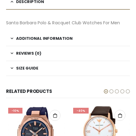
DESCRIPTION
Santa Barbara Polo & Racquet Club Watches For Men
ADDITIONAL INFORMATION
REVIEWS (0)
SIZE GUIDE
RELATED PRODUCTS
-10%
-40%