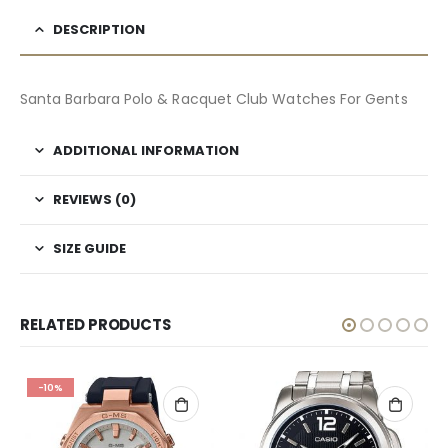
DESCRIPTION
Santa Barbara Polo & Racquet Club Watches For Gents
ADDITIONAL INFORMATION
REVIEWS (0)
SIZE GUIDE
RELATED PRODUCTS
-10%