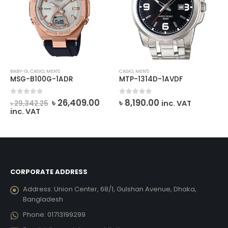
BABY-G
,
CASIO
,
MEN'S
CASIO
,
MEN'S
MSG-B100G-1ADR
MTP-1314D-1AVDF
Original
Current
0
out of 5
0
out of 5
৳
26,409.00
৳
8,190.00
inc. VAT
৳
29,342.25
price
price
inc. VAT
was:
is:
৳ 29,342.25.
৳ 26,409.00.
CORPORATE ADDRESS
Address:
Union Center, 68/1, Gulshan Avenue, Dhaka,
Bangladesh
Phone:
01713199299