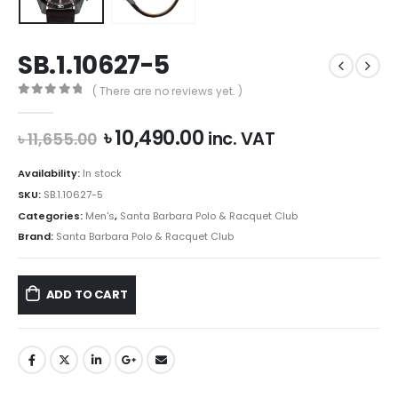
SB.1.10627-5
( There are no reviews yet. )
0
out of 5
Original
Current
৳
10,490.00
inc. VAT
৳
11,655.00
price
price
was:
is:
Availability:
In stock
৳ 11,655.00.
৳ 10,490.00.
SKU:
SB.1.10627-5
Categories:
Men's
,
Santa Barbara Polo & Racquet Club
Brand:
Santa Barbara Polo & Racquet Club
ADD TO CART