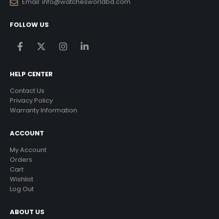
Email:
info@watchesworldbd.com
FOLLOW US
HELP CENTER
Contact Us
Privacy Policy
Warranty Information
ACCOUNT
My Account
Orders
Cart
Wishlist
Log Out
ABOUT US