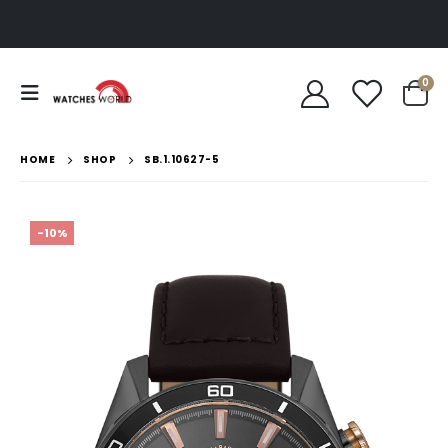
0
HOME
SHOP
SB.1.10627-5
-10%