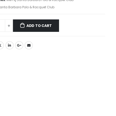
anta Barbara Polo & Racquet Club
ADD TO CART