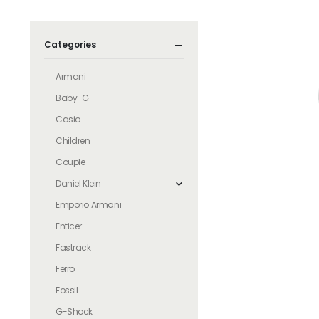
Categories
Armani
Baby-G
Casio
Children
Couple
Daniel Klein
Emporio Armani
Enticer
Fastrack
Ferro
Fossil
G-Shock