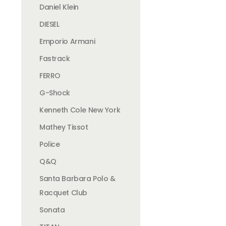
Daniel Klein
DIESEL
Emporio Armani
Fastrack
FERRO
G-Shock
Kenneth Cole New York
Mathey Tissot
Police
Q&Q
Santa Barbara Polo &
Racquet Club
Sonata