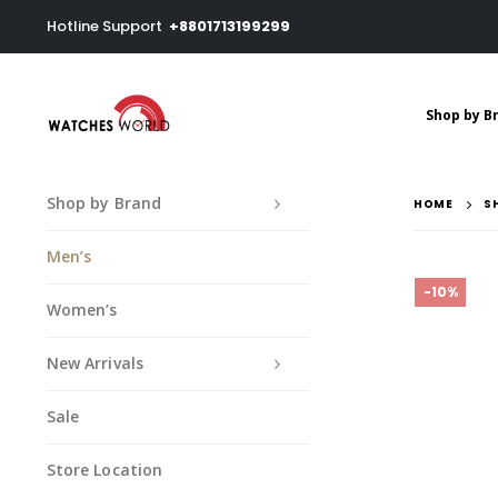
Hotline Support
+8801713199299
Shop by B
Shop by Brand
HOME
S
Men’s
-10%
Women’s
New Arrivals
Sale
Store Location