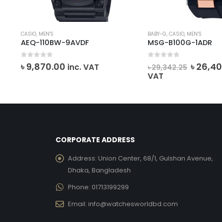
CASIO
,
MEN'S
BABY-G
,
CASIO
,
MEN'S
AEQ-110BW-9AVDF
MSG-B100G-1ADR
0
out of 5
0
out of 5
ent
Origin
৳
9,870.00
৳
26,40
VAT
inc. VAT
৳
29,342.25
price
VAT
was:
514.00.
৳ 29,34
CORPORATE ADDRESS
Address:
Union Center, 68/1, Gulshan Avenue,
Dhaka, Bangladesh
Phone:
01713199299
Email:
info@watchesworldbd.com