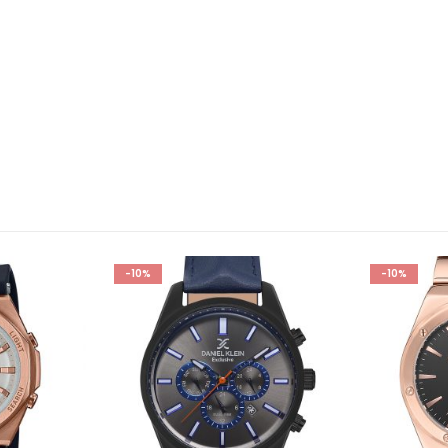
-10%
-10%