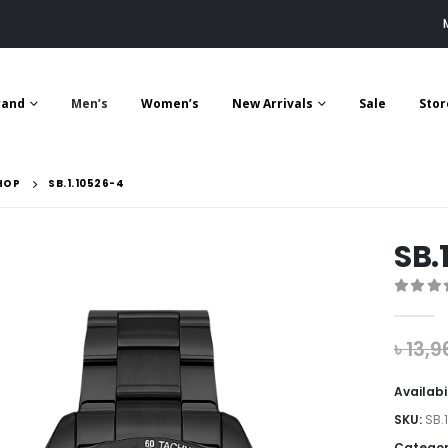
rand
Men’s
Women’s
New Arrivals
Sale
Stor
HOP
SB.1.10526-4
SB.
0
out 
৳
13,9
Availabi
SKU:
SB.
Categor