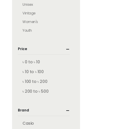
Unisex
Vintage
Women's
Youth
Price
৳ 0 to ৳ 10
৳ 10 to ৳ 100
৳ 100 to ৳ 200
৳ 200 to ৳ 500
Brand
Casio