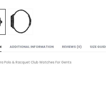
N
ADDITIONAL INFORMATION
REVIEWS (0)
SIZE GUID
ra Polo & Racquet Club Watches For Gents