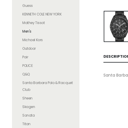
Guess
KENNETH COLE NEW YORK
Mathey Tissot
Men's
Michael Kors
Outdoor
DESCRIPTIO
Pair
POLICE
Q&Q
Santa Barba
Santa Barbara Polo & Racquet
Club
Sheen
Skagen
Sonata
Titan