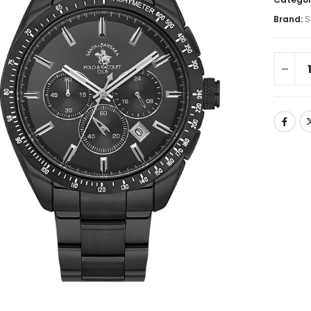
Brand:
S