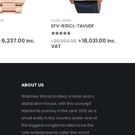
N'S
CASIO
,
MEN'S
CAS
4
EFV-610CL-7AVUDF
MT
5.00
out of 5
0
o
Original
Current
Original
Current
৳
6,237.00
৳
18,031.00
inc.
inc.
৳
20,034.00
৳
7
price
price
price
price
VAT
was:
is:
was:
is:
৳ 6,930.00.
৳ 6,237.00.
৳ 20,034.00.
৳ 18,031.00.
ABOUT US
Watches World Limited, a retail and a
distribution house, with this concept
started its journey in the year 2012 as a
small entity in this country under one of
the biggest conglomerates to be the
sole enterprises to cater the world