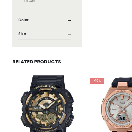
TITAN
Color
Size
RELATED PRODUCTS
-10%