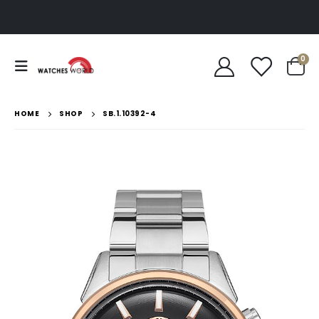
0
HOME
SHOP
SB.1.10392-4