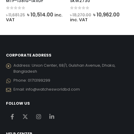
MTP-1381G-1AVDF
SKW2730
rent
Original
Current
Original
Curre
0
out of 5
0
out of 5
৳
10,514.00
৳
10,962.00
inc.
৳
11,681.25
৳
18,270.00
e
price
price
price
price
VAT
inc. VAT
was:
is:
was:
is:
237.00.
৳ 11,681.25.
৳ 10,514.00.
৳ 18,270.00.
৳ 10,9
CORPORATE ADDRESS
Address:
Union Center, 68/1, Gulshan Avenue, Dhaka,
Bangladesh
Phone:
01713199299
Email:
info@watchesworldbd.com
FOLLOW US
HELP CENTER