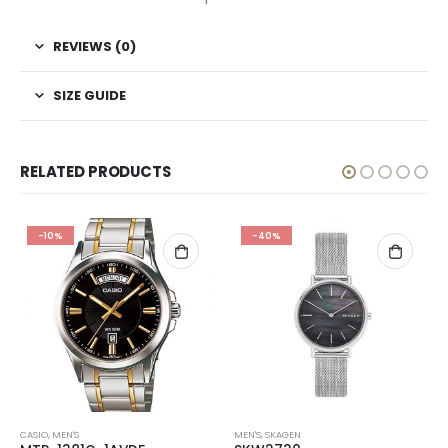
REVIEWS (0)
SIZE GUIDE
RELATED PRODUCTS
-10%
-40%
CASIO
,
MEN'S
MEN'S
,
SKAGEN