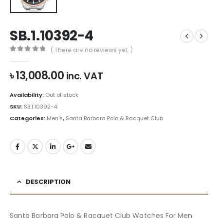
SB.1.10392-4
( There are no reviews yet. )
0
out of 5
৳
13,008.00
inc. VAT
Availability:
Out of stock
SKU:
SB.1.10392-4
Categories:
Men's
,
Santa Barbara Polo & Racquet Club
DESCRIPTION
Santa Barbara Polo & Racquet Club Watches For Men