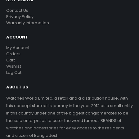
Contact Us
Privacy Policy
Warranty Information
ACCOUNT
My Account
Orders
Cart
Wishlist
Log Out
ABOUT US
Watches World Limited, a retail and a distribution house, with
this concept started its journey in the year 2012 as a small entity
in this country under one of the biggest conglomerates to be
the sole enterprises to cater the world famous BRANDS of
watches and accessories for easy access to the residents
and citizen of Bangladesh.