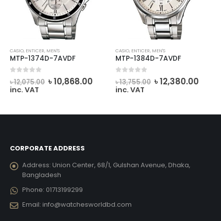
CASIO
,
ENTICER
,
MEN'S
CASIO
,
ENTICER
,
MEN'S
MTP-1374D-7AVDF
MTP-1384D-7AVDF
rrent
Original
Current
Original
Curr
0
out of 5
0
out of 5
৳
10,868.00
৳
12,380.00
৳
12,075.00
৳
13,755.00
ce
price
price
price
price
inc. VAT
inc. VAT
was:
is:
was:
is:
6,821.00.
৳ 12,075.00.
৳ 10,868.00.
৳ 13,755.00.
৳ 12,
CORPORATE ADDRESS
Address:
Union Center, 68/1, Gulshan Avenue, Dhaka,
Bangladesh
Phone:
01713199299
Email:
info@watchesworldbd.com