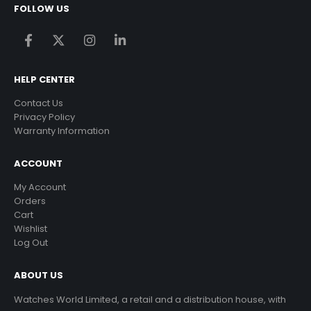
FOLLOW US
HELP CENTER
Contact Us
Privacy Policy
Warranty Information
ACCOUNT
My Account
Orders
Cart
Wishlist
Log Out
ABOUT US
Watches World Limited, a retail and a distribution house, with