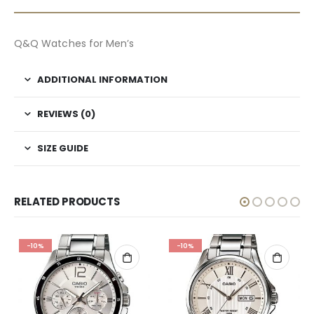
Q&Q Watches for Men’s
ADDITIONAL INFORMATION
REVIEWS (0)
SIZE GUIDE
RELATED PRODUCTS
-10%
-10%