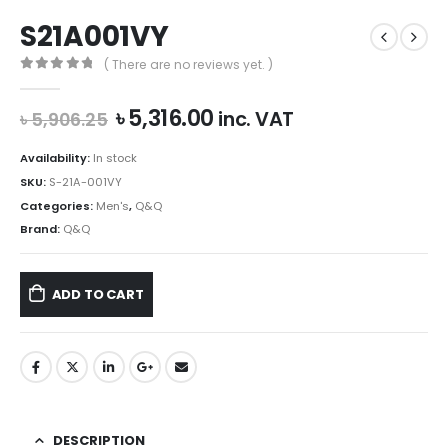
S21A001VY
( There are no reviews yet. )
0
out of 5
Original
Current
৳
5,316.00
inc. VAT
৳
5,906.25
price
price
was:
is:
Availability:
In stock
৳ 5,906.25.
৳ 5,316.00.
SKU:
S-21A-001VY
Categories:
Men's
,
Q&Q
Brand:
Q&Q
ADD TO CART
DESCRIPTION