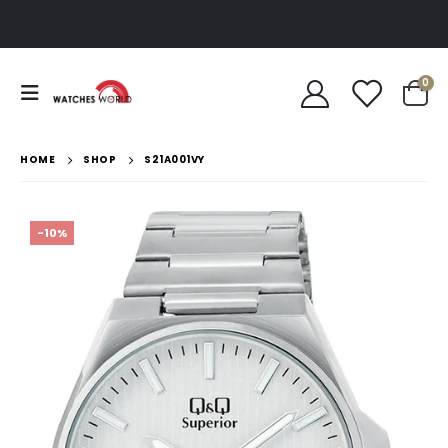
0
HOME
SHOP
S21A001VY
-10%