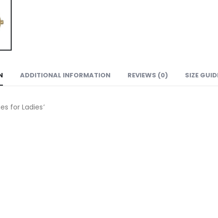
N
ADDITIONAL INFORMATION
REVIEWS (0)
SIZE GUID
 for Ladies’