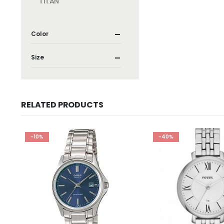
TITAN
Color
Size
RELATED PRODUCTS
-10%
-40%