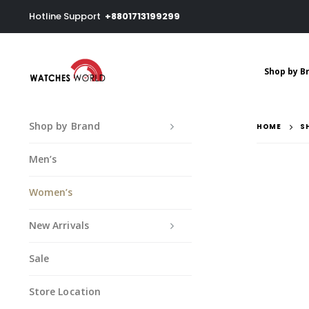
Hotline Support
+8801713199299
Shop by B
Shop by Brand
HOME
S
Men’s
Women’s
New Arrivals
Sale
Store Location