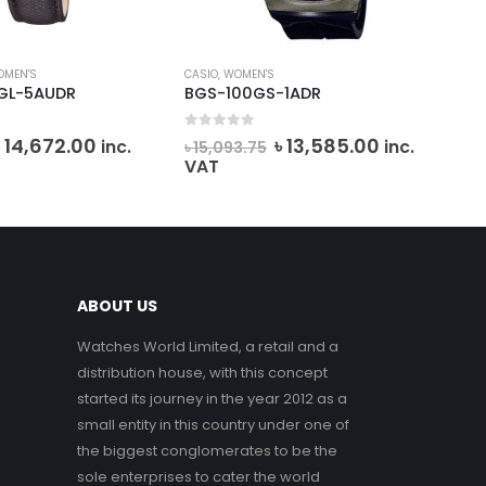
OMEN'S
CASIO
,
WOMEN'S
MIC
GL-5AUDR
BGS-100GS-1ADR
MK
0
out of 5
0
o
Original
Current
Original
Current
৳
14,672.00
৳
13,585.00
inc.
inc.
৳
15,093.75
৳
2
price
price
price
price
VAT
VA
was:
is:
was:
is:
 16,301.25.
৳ 14,672.00.
৳ 15,093.75.
৳ 13,585.00
ABOUT US
Watches World Limited, a retail and a
distribution house, with this concept
started its journey in the year 2012 as a
small entity in this country under one of
the biggest conglomerates to be the
sole enterprises to cater the world