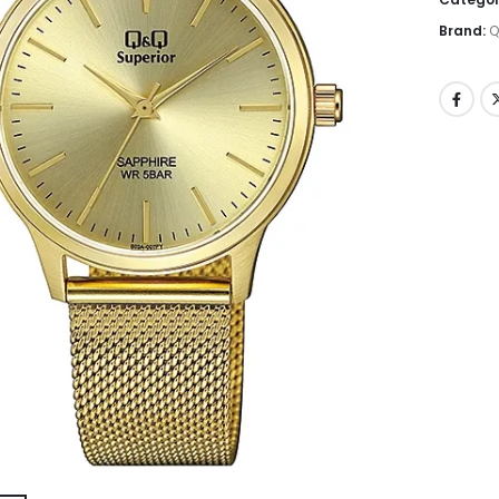
Brand:
Q