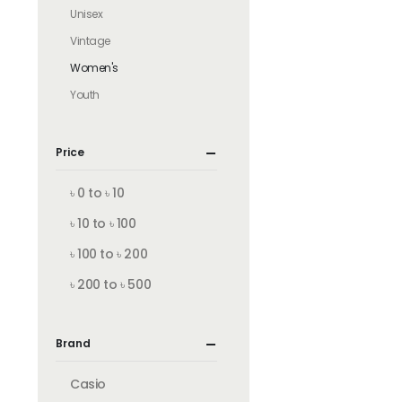
Unisex
Vintage
Women's
Youth
Price
৳ 0 to ৳ 10
৳ 10 to ৳ 100
৳ 100 to ৳ 200
৳ 200 to ৳ 500
Brand
Casio