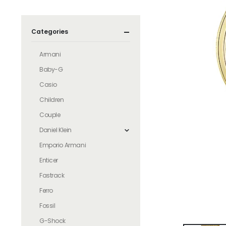
Categories
Armani
Baby-G
Casio
Children
Couple
Daniel Klein
Emporio Armani
Enticer
Fastrack
Ferro
Fossil
G-Shock