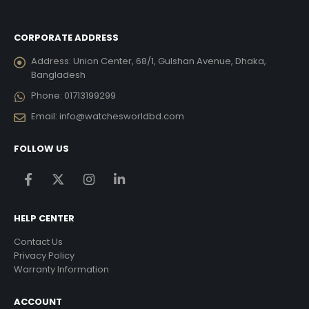
CORPORATE ADDRESS
Address:
Union Center, 68/1, Gulshan Avenue, Dhaka,
Bangladesh
Phone:
01713199299
Email:
info@watchesworldbd.com
FOLLOW US
HELP CENTER
Contact Us
Privacy Policy
Warranty Information
ACCOUNT