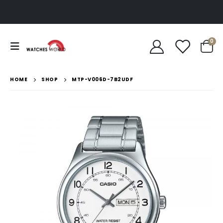
0
HOME
SHOP
MTP-V006D-7B2UDF