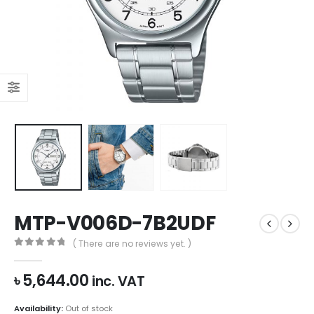
MTP-V006D-7B2UDF
( There are no reviews yet. )
0
out of 5
৳
5,644.00
inc. VAT
Availability:
Out of stock