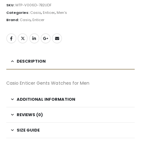
SKU:
MTP-V006D-7B2UDF
Categories:
Casio
,
Enticer
,
Men's
Brand:
Casio
,
Enticer
DESCRIPTION
Casio Enticer Gents Watches for Men
ADDITIONAL INFORMATION
REVIEWS (0)
SIZE GUIDE