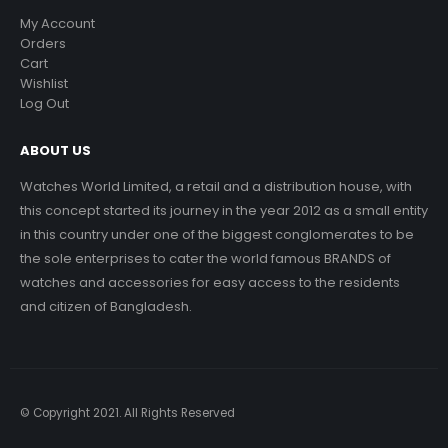
My Account
Orders
Cart
Wishlist
Log Out
ABOUT US
Watches World Limited, a retail and a distribution house, with
this concept started its journey in the year 2012 as a small entity
in this country under one of the biggest conglomerates to be
the sole enterprises to cater the world famous BRANDS of
watches and accessories for easy access to the residents
and citizen of Bangladesh.
© Copyright 2021. All Rights Reserved