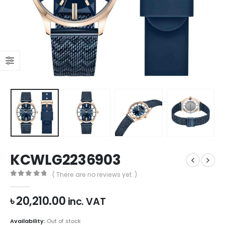
KCWLG2236903
( There are no reviews yet. )
0
out of 5
৳
20,210.00
inc. VAT
Availability:
Out of stock