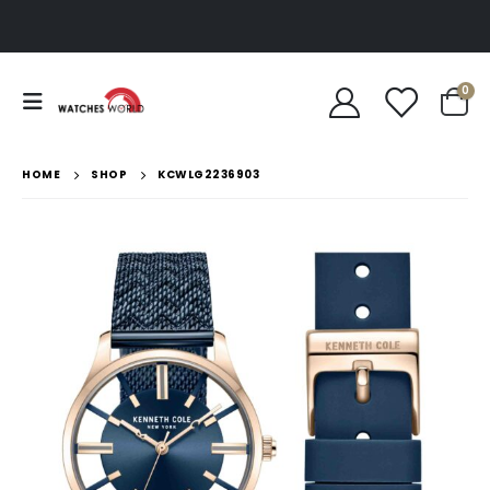
0
HOME
SHOP
KCWLG2236903