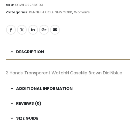
SKU:
KCWLG2236903
Categories:
KENNETH COLE NEW YORK
,
Women's
DESCRIPTION
3 Hands Transparent WatchN CaseNip Brown DialNblue
ADDITIONAL INFORMATION
REVIEWS (0)
SIZE GUIDE