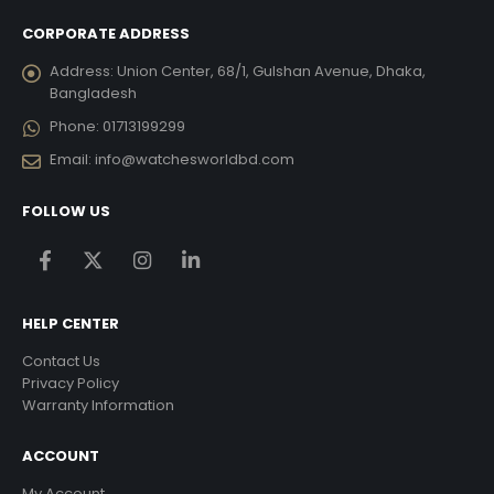
CORPORATE ADDRESS
Address:
Union Center, 68/1, Gulshan Avenue, Dhaka,
Bangladesh
Phone:
01713199299
Email:
info@watchesworldbd.com
FOLLOW US
HELP CENTER
Contact Us
Privacy Policy
Warranty Information
ACCOUNT
My Account