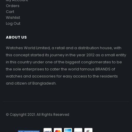
Orders
Cart
Wishlist
Log Out
ABOUT US
Watches World Limited, a retail and a distribution house, with
this concept started its journey in the year 2012 as a small entity
in this country under one of the biggest conglomerates to be
the sole enterprises to cater the world famous BRANDS of
watches and accessories for easy access to the residents
and citizen of Bangladesh.
© Copyright 2021. All Rights Reserved