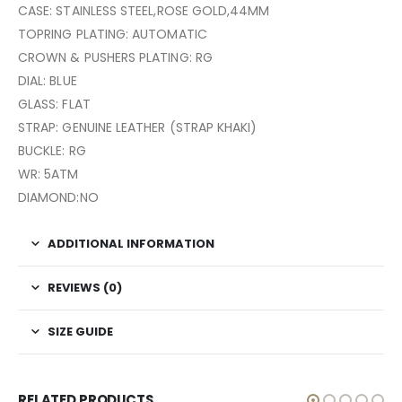
CASE: STAINLESS STEEL,ROSE GOLD,44MM
TOPRING PLATING: AUTOMATIC
CROWN & PUSHERS PLATING: RG
DIAL: BLUE
GLASS: FLAT
STRAP: GENUINE LEATHER (STRAP KHAKI)
BUCKLE: RG
WR: 5ATM
DIAMOND:NO
ADDITIONAL INFORMATION
REVIEWS (0)
SIZE GUIDE
RELATED PRODUCTS