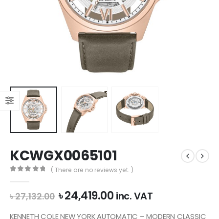
KCWGX0065101
( There are no reviews yet. )
0
out of 5
Original
Current
৳
24,419.00
inc. VAT
৳
27,132.00
price
price
was:
is:
KENNETH COLE NEW YORK AUTOMATIC – MODERN CLASSIC