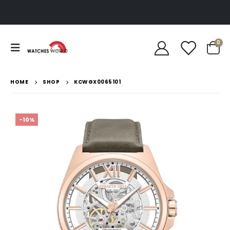
0
HOME
SHOP
KCWGX0065101
-10%