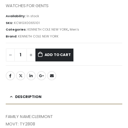
৳ 27,132.00.
৳ 24,419.00.
WATCHES FOR GENTS
Availability:
In stock
SKU:
KCWGX0065101
Categories:
KENNETH COLE NEW YORK
,
Men's
Brand:
KENNETH COLE NEW YORK
ADD TO CART
DESCRIPTION
FAMILY NAME:CLERMONT
MOVT: TY2808