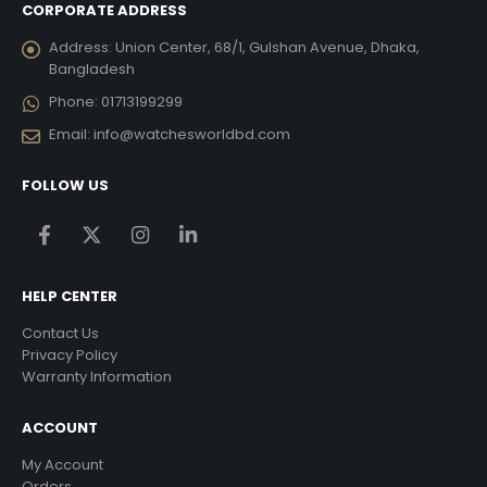
CORPORATE ADDRESS
Address:
Union Center, 68/1, Gulshan Avenue, Dhaka,
Bangladesh
Phone:
01713199299
Email:
info@watchesworldbd.com
FOLLOW US
HELP CENTER
Contact Us
Privacy Policy
Warranty Information
ACCOUNT
My Account
Orders