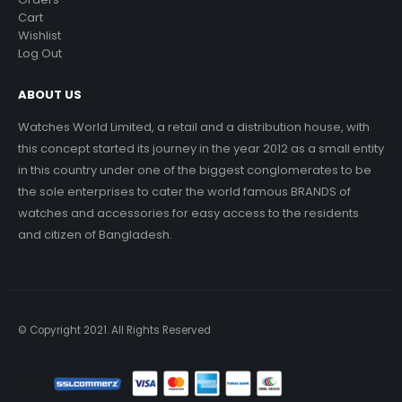
Cart
Wishlist
Log Out
ABOUT US
Watches World Limited, a retail and a distribution house, with
this concept started its journey in the year 2012 as a small entity
in this country under one of the biggest conglomerates to be
the sole enterprises to cater the world famous BRANDS of
watches and accessories for easy access to the residents
and citizen of Bangladesh.
© Copyright 2021. All Rights Reserved