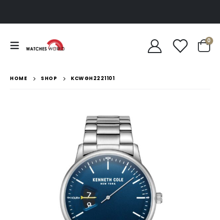
0
HOME
SHOP
KCWGH2221101