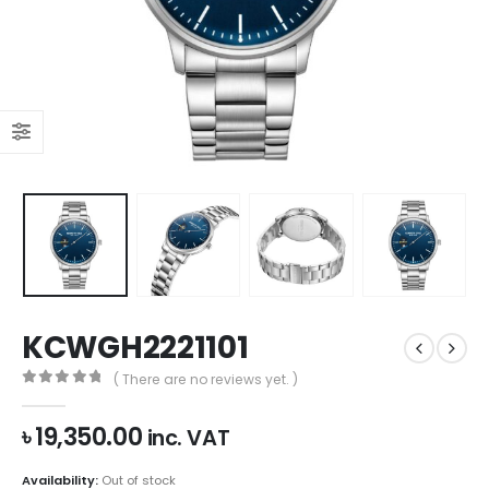
KCWGH2221101
( There are no reviews yet. )
0
out of 5
৳
19,350.00
inc. VAT
Availability:
Out of stock