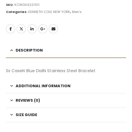
SKU:
KCWGH2221101
Categories:
KENNETH COLE NEW YORK
,
Men's
DESCRIPTION
Ss CaseN Blue DialN Stainless Steel Bracelet
ADDITIONAL INFORMATION
REVIEWS (0)
SIZE GUIDE