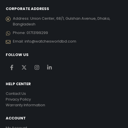
CORPORATE ADDRESS
Address:
Union Center, 68/1, Gulshan Avenue, Dhaka,
Bangladesh
Phone:
01713199299
Email:
info@watchesworldbd.com
FOLLOW US
HELP CENTER
Contact Us
Privacy Policy
Warranty Information
ACCOUNT
My Account