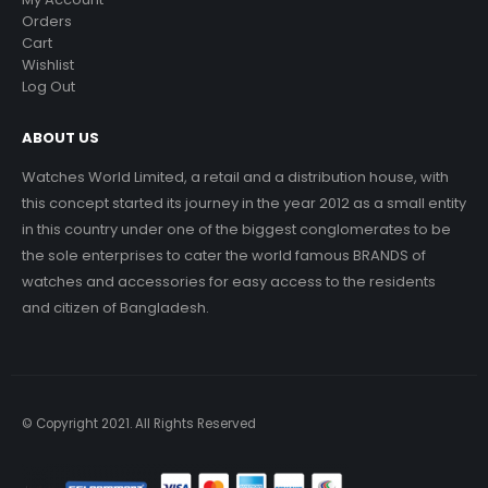
Orders
Cart
Wishlist
Log Out
ABOUT US
Watches World Limited, a retail and a distribution house, with
this concept started its journey in the year 2012 as a small entity
in this country under one of the biggest conglomerates to be
the sole enterprises to cater the world famous BRANDS of
watches and accessories for easy access to the residents
and citizen of Bangladesh.
© Copyright 2021. All Rights Reserved