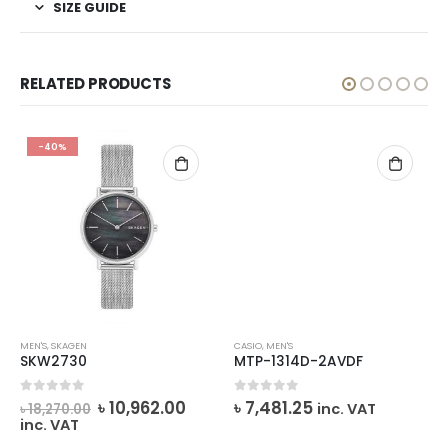
SIZE GUIDE
RELATED PRODUCTS
-40%
MEN'S
,
SKAGEN
CASIO
,
MEN'S
SKW2730
MTP-1314D-2AVDF
Original
Current
0
out of 5
0
out of 5
৳
10,962.00
৳
7,481.25
inc. VAT
৳
18,270.00
price
price
inc. VAT
was:
is: