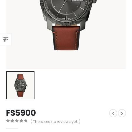
FS5900
( There are no reviews yet. )
0
out of 5