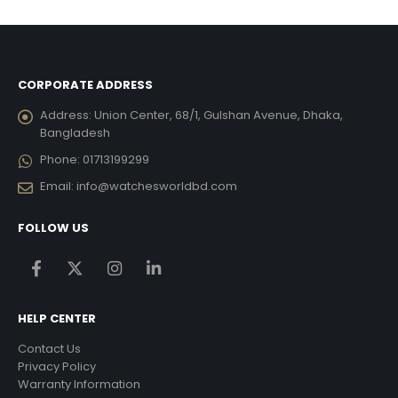
৳ 18,270.00.
৳ 10,962.00.
CORPORATE ADDRESS
Address:
Union Center, 68/1, Gulshan Avenue, Dhaka,
Bangladesh
Phone:
01713199299
Email:
info@watchesworldbd.com
FOLLOW US
HELP CENTER
Contact Us
Privacy Policy
Warranty Information