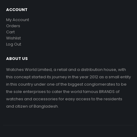
ACCOUNT
My Account
Orders
Cart
Wishlist
Log Out
ABOUT US
Watches World Limited, a retail and a distribution house, with
this concept started its journey in the year 2012 as a small entity
in this country under one of the biggest conglomerates to be
the sole enterprises to cater the world famous BRANDS of
watches and accessories for easy access to the residents
and citizen of Bangladesh.