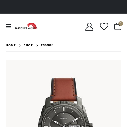
0
HOME
SHOP
FS5900