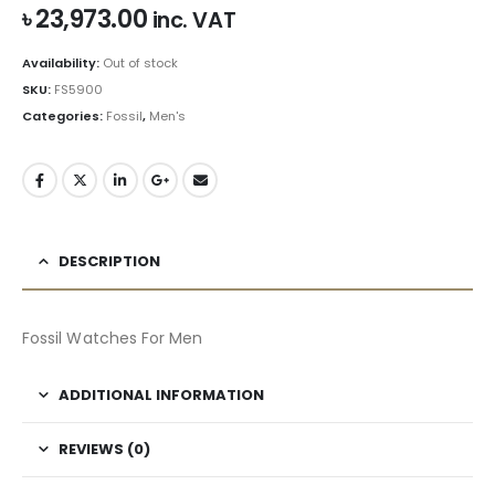
৳
23,973.00
inc. VAT
Availability:
Out of stock
SKU:
FS5900
Categories:
Fossil
,
Men's
DESCRIPTION
Fossil Watches For Men
ADDITIONAL INFORMATION
REVIEWS (0)