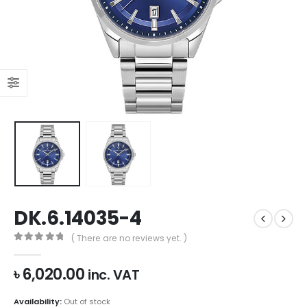
DK.6.14035-4
( There are no reviews yet. )
0
out of 5
৳
6,020.00
inc. VAT
Availability:
Out of stock