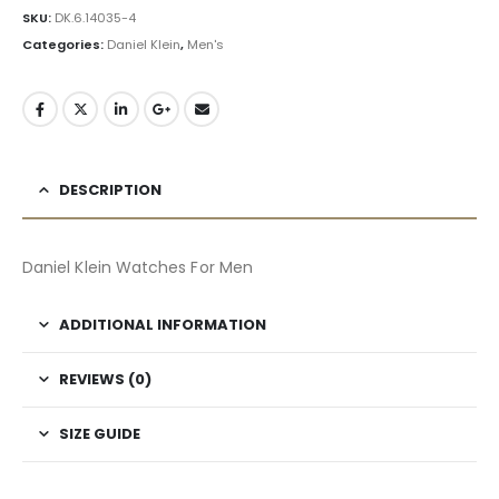
SKU:
DK.6.14035-4
Categories:
Daniel Klein
,
Men's
DESCRIPTION
Daniel Klein Watches For Men
ADDITIONAL INFORMATION
REVIEWS (0)
SIZE GUIDE