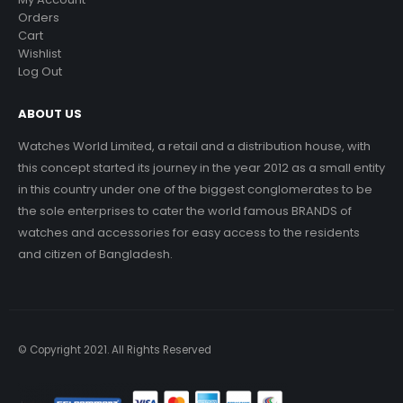
Orders
Cart
Wishlist
Log Out
ABOUT US
Watches World Limited, a retail and a distribution house, with
this concept started its journey in the year 2012 as a small entity
in this country under one of the biggest conglomerates to be
the sole enterprises to cater the world famous BRANDS of
watches and accessories for easy access to the residents
and citizen of Bangladesh.
© Copyright 2021. All Rights Reserved