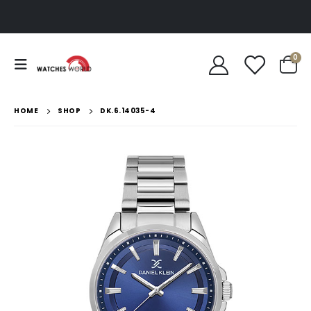
0
HOME
SHOP
DK.6.14035-4