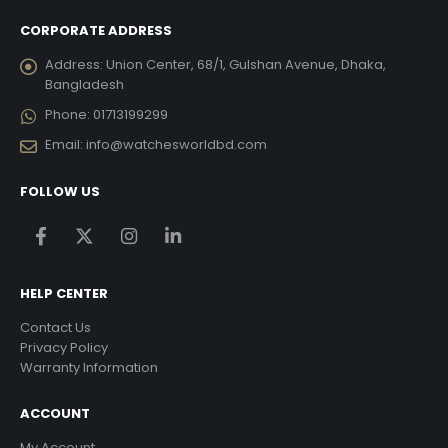
CORPORATE ADDRESS
Address:
Union Center, 68/1, Gulshan Avenue, Dhaka,
Bangladesh
Phone:
01713199299
Email:
info@watchesworldbd.com
FOLLOW US
HELP CENTER
Contact Us
Privacy Policy
Warranty Information
ACCOUNT
My Account