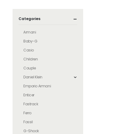
Categories
Armani
Baby-G
Casio
Children
Couple
Daniel Klein
Emporio Armani
Enticer
Fastrack
Ferro
Fossil
G-Shock