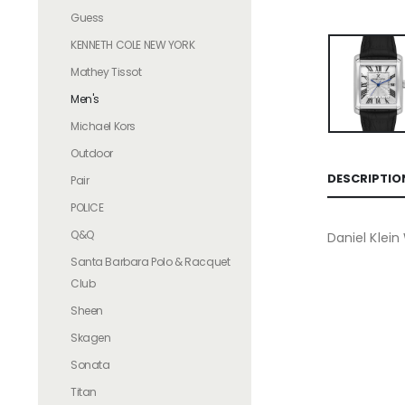
Guess
KENNETH COLE NEW YORK
Mathey Tissot
Men's
Michael Kors
Outdoor
DESCRIPTIO
Pair
POLICE
Q&Q
Daniel Klei
Santa Barbara Polo & Racquet
Club
Sheen
Skagen
Sonata
Titan