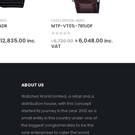
EN'S
CASIO
,
ENTICER
,
MEN'S
DANI
ADR
MTP-VT01L-7B1UDF
DK.
0
out of 5
0
o
riginal
Current
Original
Current
৳
12,835.00
৳
6,048.00
inc.
inc.
৳
6,720.00
৳
6
rice
price
price
price
VAT
VA
as:
is:
was:
is:
 14,261.10.
৳ 12,835.00.
৳ 6,720.00.
৳ 6,048.00.
ABOUT US
Watches World Limited, a retail and a
distribution house, with this concept
started its journey in the year 2012 as a
small entity in this country under one of
the biggest conglomerates to be the
sole enterprises to cater the world