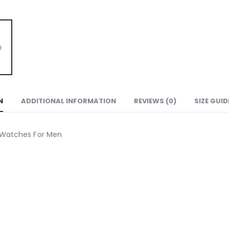
N
ADDITIONAL INFORMATION
REVIEWS (0)
SIZE GUID
n Watches For Men