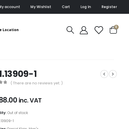
My account
My Wishlist
Cart
Log In
Register
0
e Location
1.13909-1
( There are no reviews yet. )
of 5
88.00
inc. VAT
lity:
Out of stock
1.13909-1
ies:
Daniel Klein
,
Men's