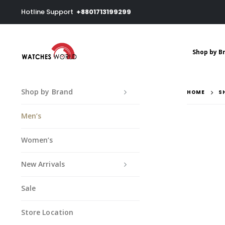
Hotline Support
+8801713199299
Shop by B
Shop by Brand
HOME
S
Men’s
Women’s
New Arrivals
Sale
Store Location