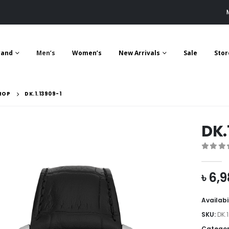
rand
Men’s
Women’s
New Arrivals
Sale
Stor
HOP
DK.1.13909-1
DK.
0
out 
৳
6,9
Availabi
SKU:
DK.
Categor