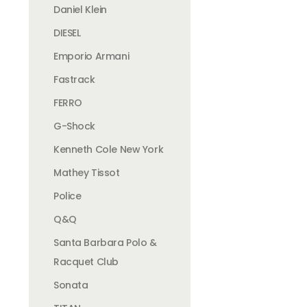
Daniel Klein
DIESEL
Emporio Armani
Fastrack
FERRO
G-Shock
Kenneth Cole New York
Mathey Tissot
Police
Q&Q
Santa Barbara Polo &
Racquet Club
Sonata