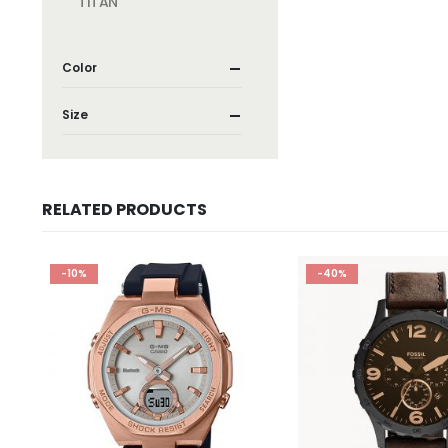
TITAN
Color
Size
RELATED PRODUCTS
-10%
-40%