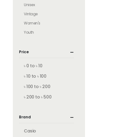
Unisex
Vintage
Women's
Youth
Price
৳ 0 to ৳ 10
৳ 10 to ৳ 100
৳ 100 to ৳ 200
৳ 200 to ৳ 500
Brand
Casio