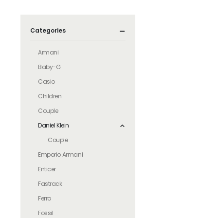
Categories
Armani
Baby-G
Casio
Children
Couple
Daniel Klein
Couple
Emporio Armani
Enticer
Fastrack
Ferro
Fossil