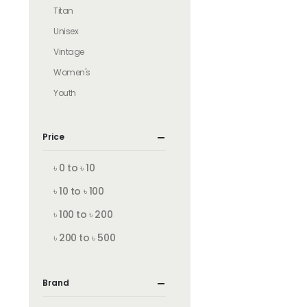
Titan
Unisex
Vintage
Women's
Youth
Price
৳ 0 to ৳ 10
৳ 10 to ৳ 100
৳ 100 to ৳ 200
৳ 200 to ৳ 500
Brand