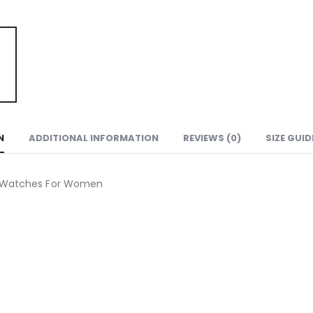
N
ADDITIONAL INFORMATION
REVIEWS (0)
SIZE GUID
n Watches For Women