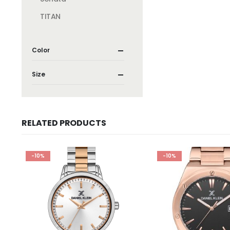
TITAN
Color
Size
RELATED PRODUCTS
-10%
-10%