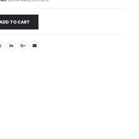
ADD TO CART