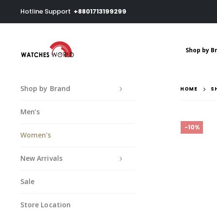
Hotline Support
+8801713199299
Shop by B
Shop by Brand
HOME
S
Men’s
-10%
Women’s
New Arrivals
Sale
Store Location