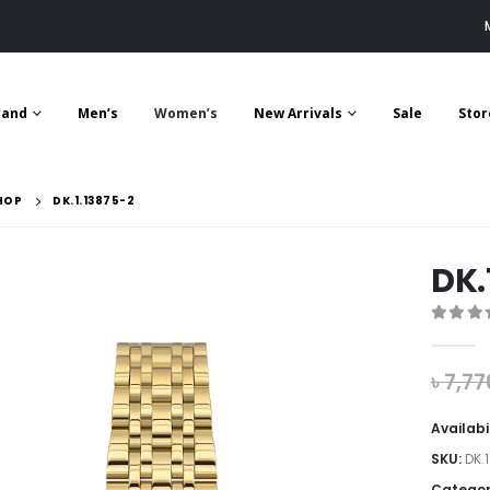
rand
Men’s
Women’s
New Arrivals
Sale
Stor
HOP
DK.1.13875-2
DK.
0
out 
৳
7,77
Availabi
SKU:
DK.
Categor