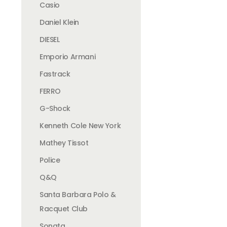
Casio
Daniel Klein
DIESEL
Emporio Armani
Fastrack
FERRO
G-Shock
Kenneth Cole New York
Mathey Tissot
Police
Q&Q
Santa Barbara Polo &
Racquet Club
Sonata