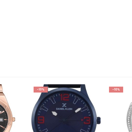
-10%
-10%