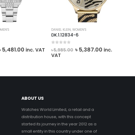
MEN'S
DANIEL KLEIN
,
WOMEN'S
DANI
DK.1.12834-6
DK.
0
out of 5
0
o
Original
Current
Original
Current
৳
5,481.00
৳
5,387.00
inc. VAT
inc.
৳
5,985.00
৳
6
price
price
price
price
VAT
was:
is:
was:
is:
৳ 6,090.00.
৳ 5,481.00.
৳ 5,985.00.
৳ 5,387.00.
ABOUT US
Watches World Limited, a retail and a
distribution house, with this concept
started its journey in the year 2012 as a
small entity in this country under one of