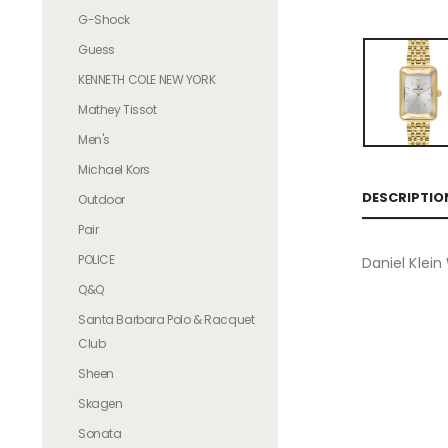
G-Shock
Guess
KENNETH COLE NEW YORK
Mathey Tissot
Men's
Michael Kors
DESCRIPTIO
Outdoor
Pair
POLICE
Daniel Klei
Q&Q
Santa Barbara Polo & Racquet
Club
Sheen
Skagen
Sonata