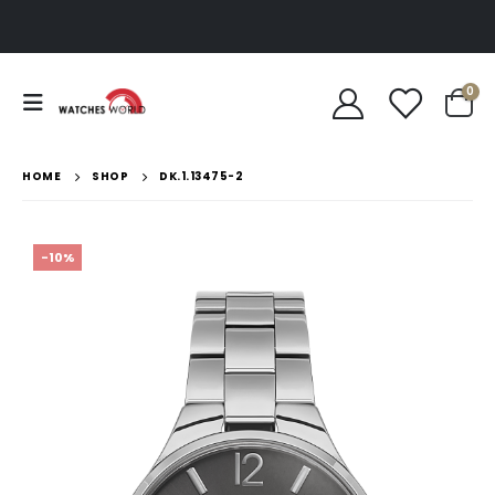
0
HOME
SHOP
DK.1.13475-2
-10%