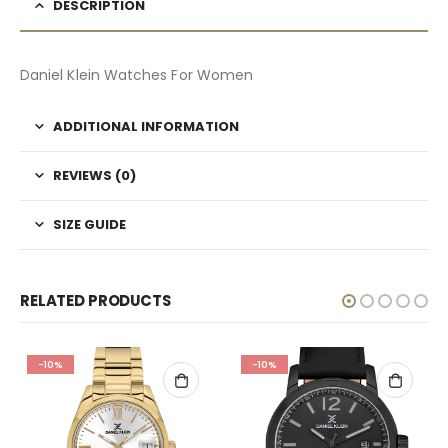
DESCRIPTION
Daniel Klein Watches For Women
ADDITIONAL INFORMATION
REVIEWS (0)
SIZE GUIDE
RELATED PRODUCTS
-10%
-10%