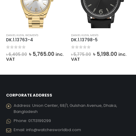
DANIEL KLEIN
,
WOMEN'S
DANIEL KLEIN
,
MEN'S
DK.1.13763-4
DK.1.13798-5
rent
Original
Current
Original
Curren
0
out of 5
0
out of 5
৳
5,765.00
৳
5,198.00
inc.
inc.
৳
6,405.00
৳
5,775.00
e
price
price
price
price
VAT
VAT
was:
is:
was:
is:
237.00.
৳ 6,405.00.
৳ 5,765.00.
৳ 5,775.00.
৳ 5,198.
CORPORATE ADDRESS
Address:
Union Center, 68/1, Gulshan Avenue, Dhaka,
Bangladesh
Phone:
01713199299
Email:
info@watchesworldbd.com