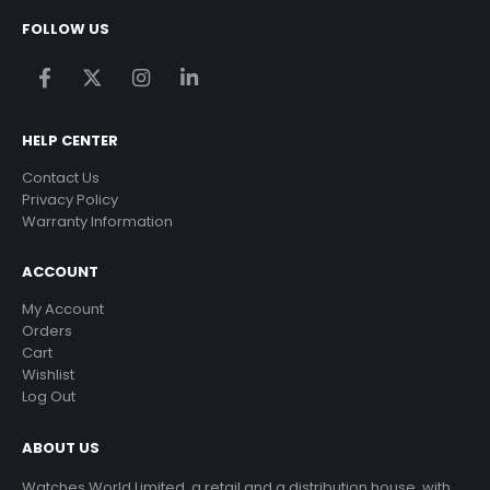
FOLLOW US
HELP CENTER
Contact Us
Privacy Policy
Warranty Information
ACCOUNT
My Account
Orders
Cart
Wishlist
Log Out
ABOUT US
Watches World Limited, a retail and a distribution house, with