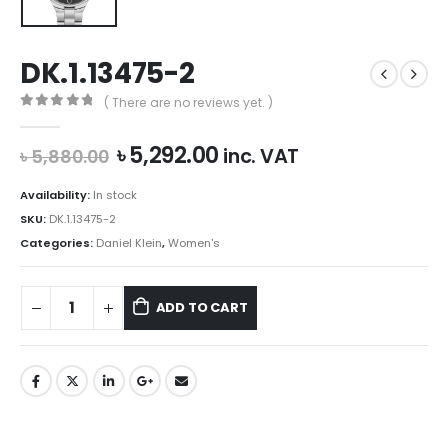
DK.1.13475-2
( There are no reviews yet. )
0
out of 5
Original
Current
৳
5,292.00
inc. VAT
৳
5,880.00
price
price
was:
is:
Availability:
In stock
৳ 5,880.00.
৳ 5,292.00.
SKU:
DK.1.13475-2
Categories:
Daniel Klein
,
Women's
ADD TO CART