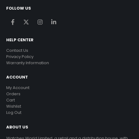
FOLLOW US
HELP CENTER
Contact Us
Privacy Policy
Warranty Information
ACCOUNT
My Account
Orders
Cart
Wishlist
Log Out
ABOUT US
Watches World Limited, a retail and a distribution house, with