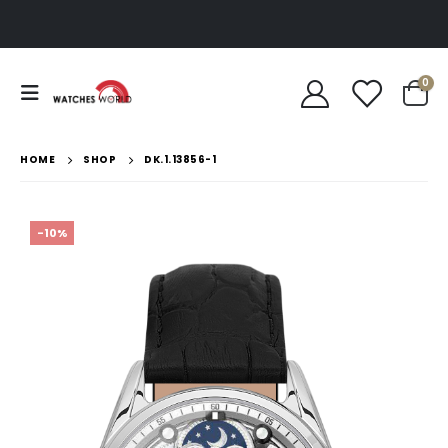
0
HOME
SHOP
DK.1.13856-1
-10%