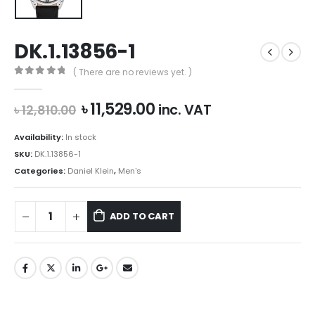
DK.1.13856-1
( There are no reviews yet. )
0
out of 5
Original
Current
৳
11,529.00
inc. VAT
৳
12,810.00
price
price
was:
is:
Availability:
In stock
৳ 12,810.00.
৳ 11,529.00.
SKU:
DK.1.13856-1
Categories:
Daniel Klein
,
Men's
ADD TO CART