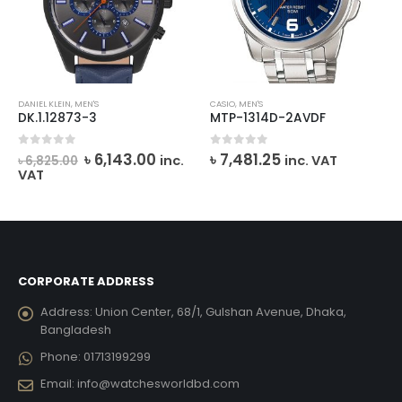
DANIEL KLEIN
,
MEN'S
CASIO
,
MEN'S
DK.1.12873-3
MTP-1314D-2AVDF
Original
Current
0
out of 5
0
out of 5
৳
6,143.00
৳
7,481.25
inc.
inc. VAT
৳
6,825.00
price
price
VAT
was:
is:
৳ 6,825.00.
৳ 6,143.00.
CORPORATE ADDRESS
Address:
Union Center, 68/1, Gulshan Avenue, Dhaka,
Bangladesh
Phone:
01713199299
Email:
info@watchesworldbd.com