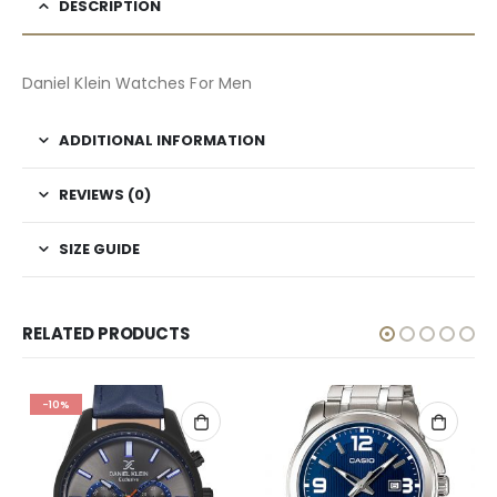
DESCRIPTION
Daniel Klein Watches For Men
ADDITIONAL INFORMATION
REVIEWS (0)
SIZE GUIDE
RELATED PRODUCTS
-10%