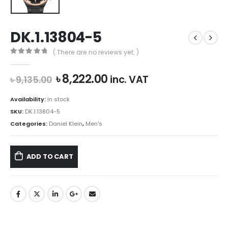
DK.1.13804-5
( There are no reviews yet. )
0
out of 5
Original
Current
৳
8,222.00
inc. VAT
৳
9,135.00
price
price
was:
is:
Availability:
In stock
৳ 9,135.00.
৳ 8,222.00.
SKU:
DK.1.13804-5
Categories:
Daniel Klein
,
Men's
ADD TO CART