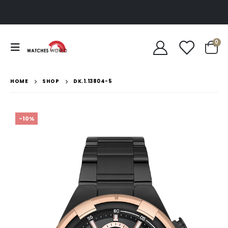
0
HOME
SHOP
DK.1.13804-5
-10%