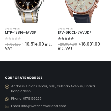
CASIO
,
MEN'S
CASIO
,
MEN'S
MTP-1381G-1AVDF
EFV-610CL-7AVUDF
Original
Current
Original
Curr
0
out of 5
5.00
out of 5
৳
10,514.00
৳
18,031.00
inc.
৳
11,681.25
৳
20,034.00
price
price
price
price
VAT
inc. VAT
was:
is:
was:
is:
৳ 11,681.25.
৳ 10,514.00.
৳ 20,034.00.
৳ 18,0
CORPORATE ADDRESS
Address:
Union Center, 68/1, Gulshan Avenue, Dhaka,
Bangladesh
Phone:
01713199299
Email:
info@watchesworldbd.com