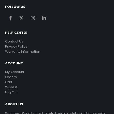
FOLLOW US
HELP CENTER
Contact Us
Privacy Policy
Warranty Information
ACCOUNT
My Account
Orders
Cart
Wishlist
Log Out
ABOUT US
Watches World Limited, a retail and a distribution house, with