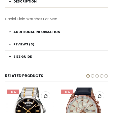
DESCRIPTION
Daniel Klein Watches For Men
ADDITIONAL INFORMATION
REVIEWS (0)
SIZE GUIDE
RELATED PRODUCTS
-10%
-10%