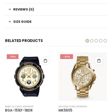
REVIEWS (0)
SIZE GUIDE
RELATED PRODUCTS
-10%
-40%
BABY-G
,
CASIO
,
WOMEN'S
MICHAEL KORS
,
WOMEN'S
BGA-151EF-1BDR
MK5605