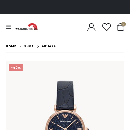
0
HOME
SHOP
AR11424
-40%