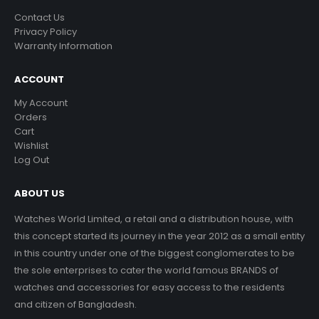
Contact Us
Privacy Policy
Warranty Information
ACCOUNT
My Account
Orders
Cart
Wishlist
Log Out
ABOUT US
Watches World Limited, a retail and a distribution house, with
this concept started its journey in the year 2012 as a small entity
in this country under one of the biggest conglomerates to be
the sole enterprises to cater the world famous BRANDS of
watches and accessories for easy access to the residents
and citizen of Bangladesh.