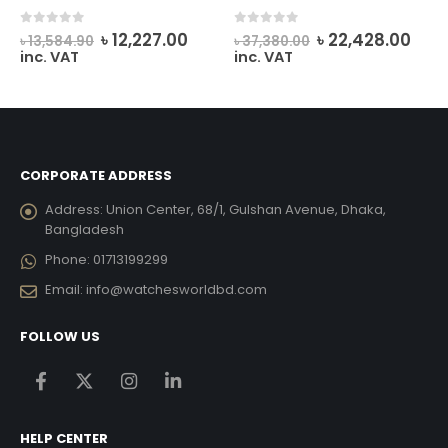
rrent
Original
Current
Original
Cur
0
out of 5
0
out of 5
৳
12,227.00
৳
22,428.00
৳
13,584.90
৳
37,380.00
ice
price
price
price
pric
inc. VAT
inc. VAT
was:
is:
was:
is:
12,033.00.
৳ 13,584.90.
৳ 12,227.00.
৳ 37,380.00.
৳ 22
CORPORATE ADDRESS
Address:
Union Center, 68/1, Gulshan Avenue, Dhaka,
Bangladesh
Phone:
01713199299
Email:
info@watchesworldbd.com
FOLLOW US
HELP CENTER