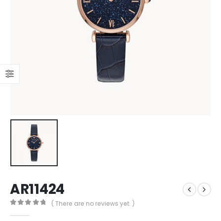
AR11424
( There are no reviews yet. )
0
out of 5