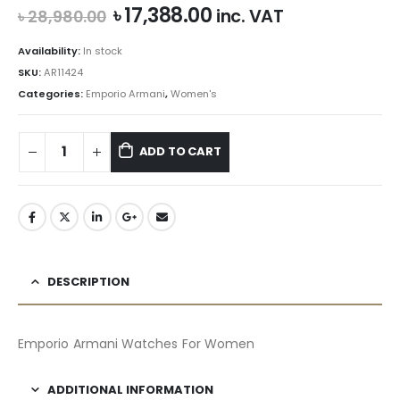
Original
Current
৳
17,388.00
inc. VAT
৳
28,980.00
price
price
was:
is:
Availability:
In stock
৳ 28,980.00.
৳ 17,388.00.
SKU:
AR11424
Categories:
Emporio Armani
,
Women's
ADD TO CART
DESCRIPTION
Emporio Armani Watches For Women
ADDITIONAL INFORMATION