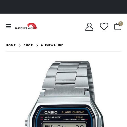
0
HOME
SHOP
A-158WA-1DF