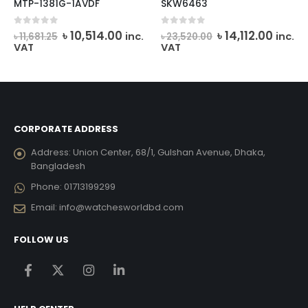
MTP-1381G-1AVDF
SKW6463
Original
Current
Original
Curre
0
out of 5
0
out of 5
৳
10,514.00
৳
14,112.00
inc.
inc.
৳
11,681.25
৳
23,520.00
price
price
price
price
VAT
VAT
was:
is:
was:
is:
৳ 11,681.25.
৳ 10,514.00.
৳ 23,520.00.
৳ 14,11
CORPORATE ADDRESS
Address:
Union Center, 68/1, Gulshan Avenue, Dhaka,
Bangladesh
Phone:
01713199299
Email:
info@watchesworldbd.com
FOLLOW US