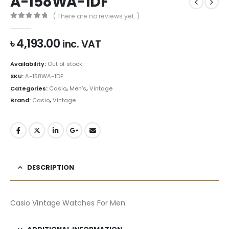
A-158WA-1DF
( There are no reviews yet. )
0
out of 5
৳
4,193.00
inc. VAT
Availability:
Out of stock
SKU:
A-158WA-1DF
Categories:
Casio
,
Men's
,
Vintage
Brand:
Casio
,
Vintage
DESCRIPTION
Casio Vintage Watches For Men