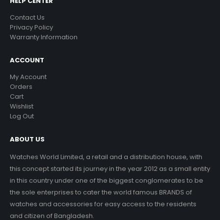
HELP CENTER
Contact Us
Privacy Policy
Warranty Information
ACCOUNT
My Account
Orders
Cart
Wishlist
Log Out
ABOUT US
Watches World Limited, a retail and a distribution house, with
this concept started its journey in the year 2012 as a small entity
in this country under one of the biggest conglomerates to be
the sole enterprises to cater the world famous BRANDS of
watches and accessories for easy access to the residents
and citizen of Bangladesh.