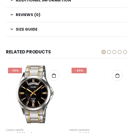
ADDITIONAL INFORMATION
REVIEWS (0)
SIZE GUIDE
RELATED PRODUCTS
-10%
-40%
CASIO
,
MEN'S
MEN'S
,
SKAGEN