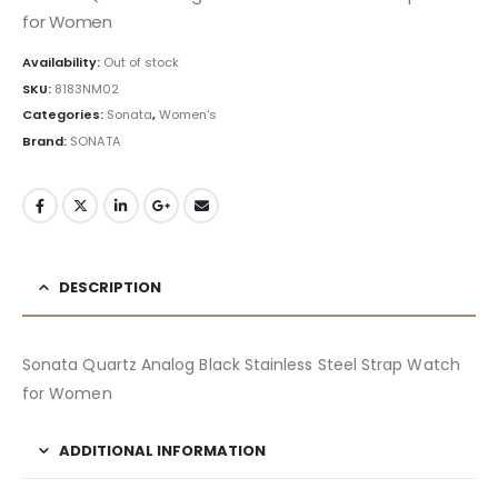
for Women
Availability:
Out of stock
SKU:
8183NM02
Categories:
Sonata
,
Women's
Brand:
SONATA
DESCRIPTION
Sonata Quartz Analog Black Stainless Steel Strap Watch
for Women
ADDITIONAL INFORMATION