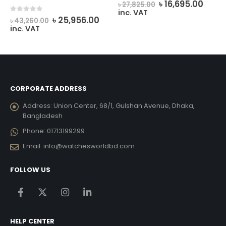
rrent
Original
Curr
0
out of 5
৳
16,695.00
৳
27,825.00
ice
price
price
inc. VAT
Original
Current
0
out of 5
was:
is:
৳
25,956.00
৳
43,260.00
price
price
12,033.00.
৳ 27,825.00.
৳ 16,6
inc. VAT
was:
is:
৳ 43,260.00.
৳ 25,956.00.
CORPORATE ADDRESS
Address:
Union Center, 68/1, Gulshan Avenue, Dhaka,
Bangladesh
Phone:
01713199299
Email:
info@watchesworldbd.com
FOLLOW US
HELP CENTER