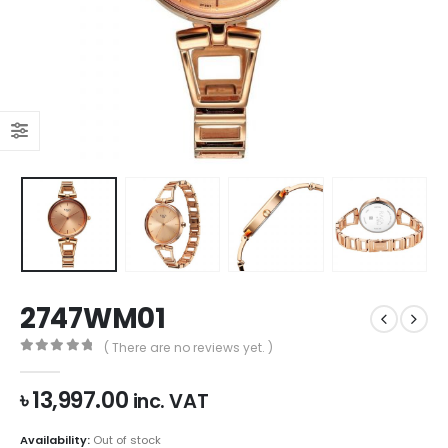
2747WM01
( There are no reviews yet. )
0
out of 5
৳
13,997.00
inc. VAT
Availability:
Out of stock