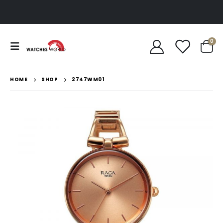
0
HOME
SHOP
2747WM01