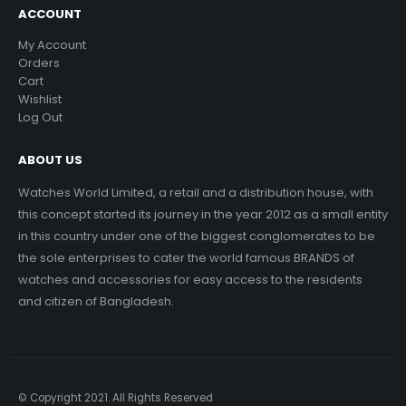
ACCOUNT
My Account
Orders
Cart
Wishlist
Log Out
ABOUT US
Watches World Limited, a retail and a distribution house, with
this concept started its journey in the year 2012 as a small entity
in this country under one of the biggest conglomerates to be
the sole enterprises to cater the world famous BRANDS of
watches and accessories for easy access to the residents
and citizen of Bangladesh.
© Copyright 2021. All Rights Reserved