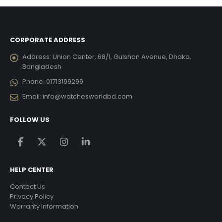
CORPORATE ADDRESS
Address:
Union Center, 68/1, Gulshan Avenue, Dhaka,
Bangladesh
Phone:
01713199299
Email:
info@watchesworldbd.com
FOLLOW US
HELP CENTER
Contact Us
Privacy Policy
Warranty Information