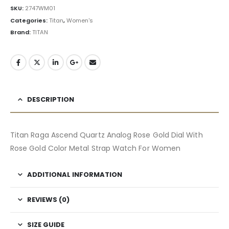
SKU:
2747WM01
Categories:
Titan
,
Women's
Brand:
TITAN
DESCRIPTION
Titan Raga Ascend Quartz Analog Rose Gold Dial With
Rose Gold Color Metal Strap Watch For Women
ADDITIONAL INFORMATION
REVIEWS (0)
SIZE GUIDE