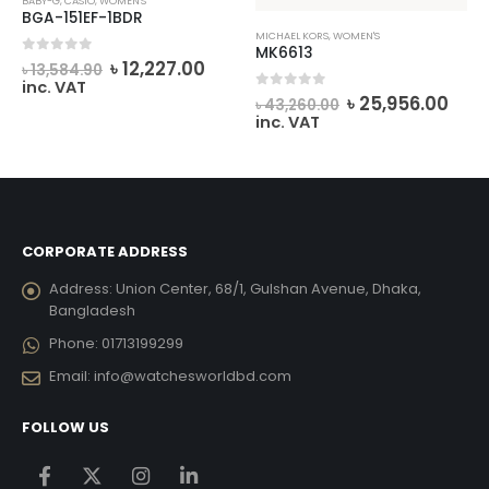
BABY-G
,
CASIO
,
WOMEN'S
BGA-151EF-1BDR
MICHAEL KORS
,
WOMEN'S
MK6613
rrent
Original
Current
0
out of 5
৳
12,227.00
৳
13,584.90
ice
price
price
inc. VAT
Original
Cur
0
out of 5
was:
is:
৳
25,956.00
৳
43,260.00
price
pric
7,497.00.
৳ 13,584.90.
৳ 12,227.00.
inc. VAT
was:
is:
৳ 43,260.00.
৳ 25
CORPORATE ADDRESS
Address:
Union Center, 68/1, Gulshan Avenue, Dhaka,
Bangladesh
Phone:
01713199299
Email:
info@watchesworldbd.com
FOLLOW US