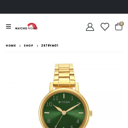
0
HOME
SHOP
2678YM01