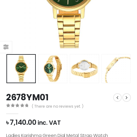
2678YM01
( There are no reviews yet. )
0
out of 5
৳
7,140.00
inc. VAT
Ladies Karishma Green Dial Metal Strap Watch