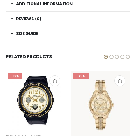
ADDITIONAL INFORMATION
REVIEWS (0)
SIZE GUIDE
RELATED PRODUCTS
-10%
-40%