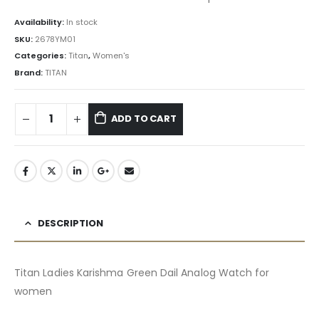
Availability:
In stock
SKU:
2678YM01
Categories:
Titan
,
Women's
Brand:
TITAN
ADD TO CART
DESCRIPTION
Titan Ladies Karishma Green Dail Analog Watch for
women