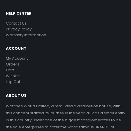
HELP CENTER
Contact Us
Privacy Policy
Warranty Information
ACCOUNT
My Account
Orders
Cart
Wishlist
Log Out
ABOUT US
Watches World Limited, a retail and a distribution house, with
this concept started its journey in the year 2012 as a small entity
in this country under one of the biggest conglomerates to be
the sole enterprises to cater the world famous BRANDS of