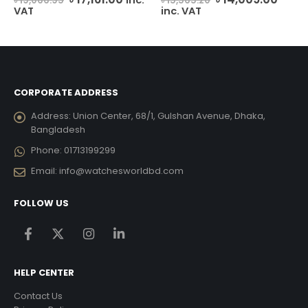
৳
19,066.95
৳
15,565.20
price
price
price
price
VAT
inc. VAT
urrent
was:
is:
was:
is:
ice
৳ 19,066.95.
৳ 17,161.00.
৳ 15,565.20.
৳ 14,
25,956.00.
CORPORATE ADDRESS
Address:
Union Center, 68/1, Gulshan Avenue, Dhaka,
Bangladesh
Phone:
01713199299
Email:
info@watchesworldbd.com
FOLLOW US
HELP CENTER
Contact Us