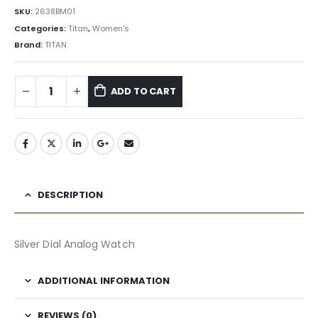
SKU:
2638BM01
Categories:
Titan
,
Women's
Brand:
TITAN
ADD TO CART
DESCRIPTION
Silver Dial Analog Watch
ADDITIONAL INFORMATION
REVIEWS (0)