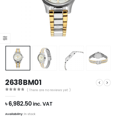
2638BM01
( There are no reviews yet. )
0
out of 5
৳
6,982.50
inc. VAT
Availability:
In stock