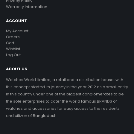
Privacy Policy
Warranty Information
ACCOUNT
My Account
Orders
Cart
Wishlist
Log Out
ABOUT US
Watches World Limited, a retail and a distribution house, with
this concept started its journey in the year 2012 as a small entity
in this country under one of the biggest conglomerates to be
the sole enterprises to cater the world famous BRANDS of
watches and accessories for easy access to the residents
and citizen of Bangladesh.