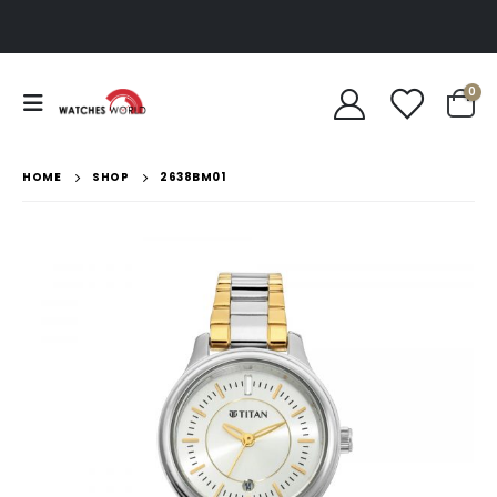
0
HOME
SHOP
2638BM01