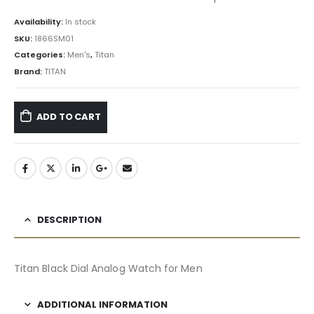
Availability:
In stock
SKU:
1866SM01
Categories:
Men's
,
Titan
Brand:
TITAN
ADD TO CART
DESCRIPTION
Titan Black Dial Analog Watch for Men
ADDITIONAL INFORMATION