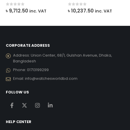
urrent
0
out of 5
0
out of 5
৳
9,712.50
৳
10,237.50
inc. VAT
inc. VAT
ice
26,409.00.
CORPORATE ADDRESS
Address:
Union Center, 68/1, Gulshan Avenue, Dhaka,
Bangladesh
Phone:
01713199299
Email:
info@watchesworldbd.com
FOLLOW US
HELP CENTER