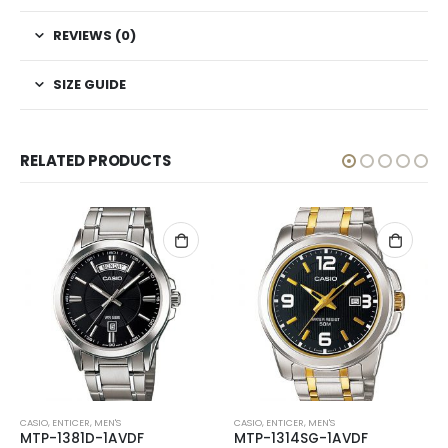
REVIEWS (0)
SIZE GUIDE
RELATED PRODUCTS
CASIO
,
ENTICER
,
MEN'S
CASIO
,
ENTICER
,
MEN'S
MTP-1381D-1AVDF
MTP-1314SG-1AVDF