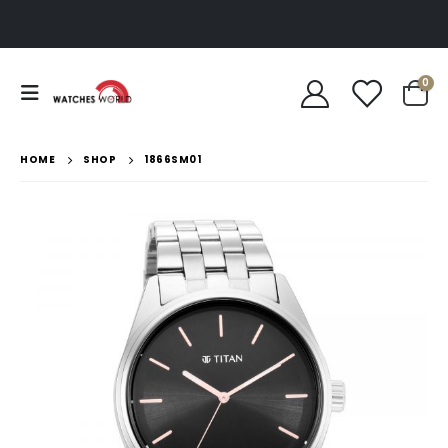
0
HOME
SHOP
1866SM01