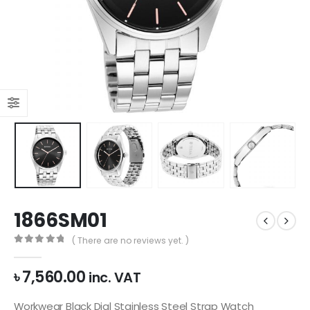
1866SM01
( There are no reviews yet. )
0
out of 5
৳
7,560.00
inc. VAT
Workwear Black Dial Stainless Steel Strap Watch