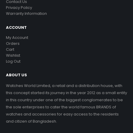
Contact Us
Privacy Policy
Warranty Information
ACCOUNT
My Account
Orders
Cart
Wishlist
Log Out
ABOUT US
Watches World Limited, a retail and a distribution house, with
this concept started its journey in the year 2012 as a small entity
in this country under one of the biggest conglomerates to be
the sole enterprises to cater the world famous BRANDS of
watches and accessories for easy access to the residents
and citizen of Bangladesh.