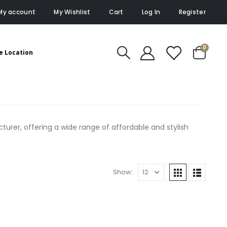
My account
My Wishlist
Cart
Log In
Register
0
e Location
rer, offering a wide range of affordable and stylish
Show: