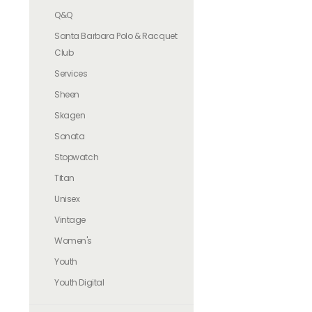
Q&Q
Santa Barbara Polo & Racquet
Club
Services
Sheen
Skagen
Sonata
Stopwatch
Titan
Unisex
Vintage
Women's
Youth
Youth Digital