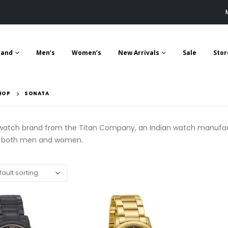
rand
Men’s
Women’s
New Arrivals
Sale
Stor
HOP
SONATA
 watch brand from the Titan Company, an Indian watch manufactu
r both men and women.