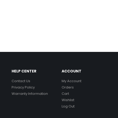
HELP CENTER
ACCOUNT
Contact Us
My Account
Privacy Policy
Orders
Warranty Information
Cart
Wishlist
Log Out