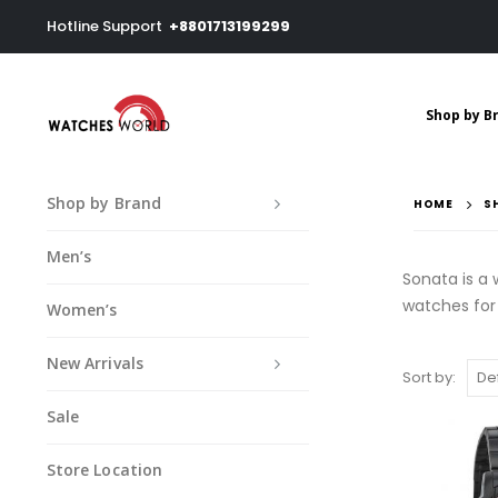
Hotline Support
+8801713199299
Shop by B
Shop by Brand
HOME
S
Men’s
Sonata is a
watches fo
Women’s
New Arrivals
Sort by:
Sale
Store Location