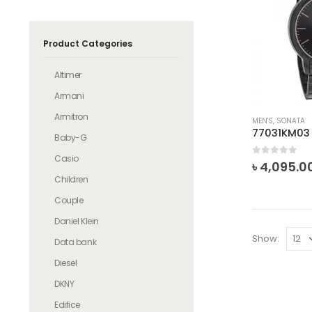
Product Categories
Altimer
Armani
Armitron
MEN'S
,
SONATA
77031KM03
Baby-G
Casio
0
out of 5
৳
4,095.0
Children
Couple
Daniel Klein
Show:
Data bank
Diesel
DKNY
Edifice