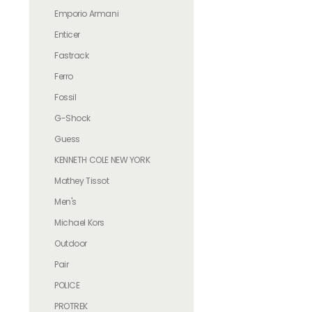
Emporio Armani
Enticer
Fastrack
Ferro
Fossil
G-Shock
Guess
KENNETH COLE NEW YORK
Mathey Tissot
Men's
Michael Kors
Outdoor
Pair
POLICE
PROTREK