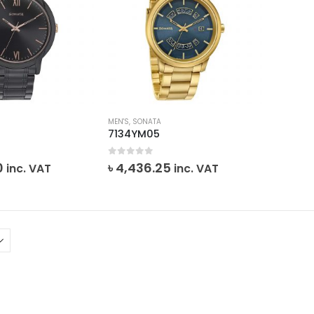
MEN'S
,
SONATA
7134YM05
0
out of 5
0
৳
4,436.25
inc. VAT
inc. VAT