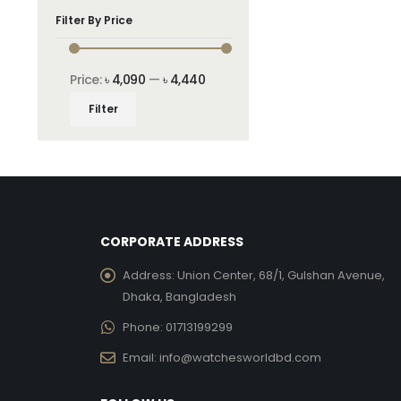
Filter By Price
Price:
৳ 4,090
—
৳ 4,440
Min
Max
Filter
price
price
CORPORATE ADDRESS
Address:
Union Center, 68/1, Gulshan Avenue,
Dhaka, Bangladesh
Phone:
01713199299
Email:
info@watchesworldbd.com