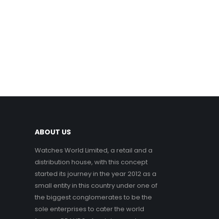
ABOUT US
Watches World Limited, a retail and a
distribution house, with this concept
started its journey in the year 2012 as a
small entity in this country under one of
the biggest conglomerates to be the
sole enterprises to cater the world