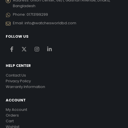
Address:
Union Center, 68/1, Gulshan Avenue, Dhaka,
Bangladesh
Phone:
01713199299
Email:
info@watchesworldbd.com
FOLLOW US
HELP CENTER
Contact Us
Privacy Policy
Warranty Information
ACCOUNT
My Account
Orders
Cart
Wishlist