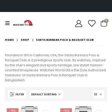
0
HOME
SHOP
SANTA BARBARA POLO & RACQUET CLUB
Founded in 1911 in California, USA, the Santa Barbara Polo &
Racquet Club is a prestigious sports club. Its watches, inspired
by the club’s elegant and sporty heritage, are stylish fashion-
oriented timepieces. Watches World Ltd is the Sole Authorized
Distributor of Santa Barbara Polo & Racquet Club in
Bangladesh.
FILTER
-10%
-10%