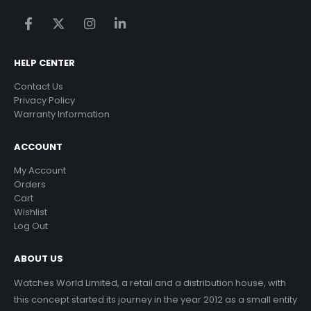
HELP CENTER
Contact Us
Privacy Policy
Warranty Information
ACCOUNT
My Account
Orders
Cart
Wishlist
Log Out
ABOUT US
Watches World Limited, a retail and a distribution house, with
this concept started its journey in the year 2012 as a small entity