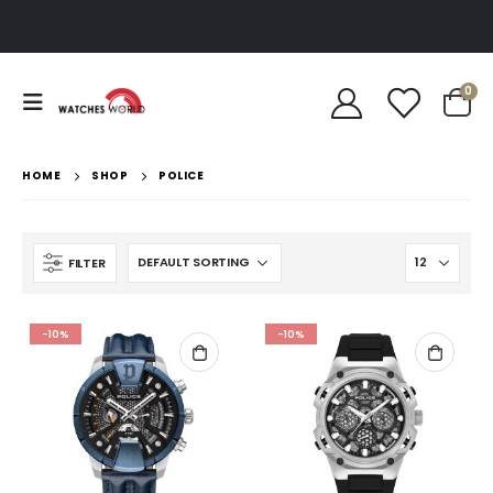
0
HOME
SHOP
POLICE
FILTER
-10%
-10%