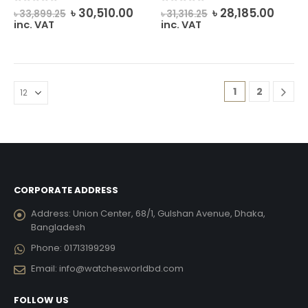
Original
Current
Original
Curre
0
out of 5
0
out of 5
৳
30,510.00
৳
28,185.00
৳
33,899.25
৳
31,316.25
price
price
price
price
inc. VAT
inc. VAT
was:
is:
was:
is:
৳ 33,899.25.
৳ 30,510.00.
৳ 31,316.25.
৳ 28,1
1
2
CORPORATE ADDRESS
Address:
Union Center, 68/1, Gulshan Avenue, Dhaka,
Bangladesh
Phone:
01713199299
Email:
info@watchesworldbd.com
FOLLOW US