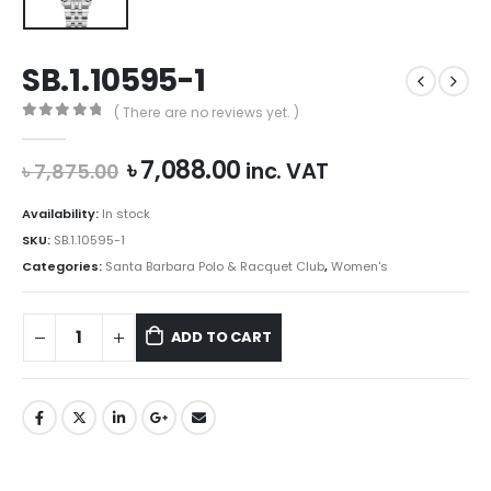
SB.1.10595-1
( There are no reviews yet. )
0
out of 5
Original
Current
৳
7,088.00
inc. VAT
৳
7,875.00
price
price
was:
is:
Availability:
In stock
৳ 7,875.00.
৳ 7,088.00.
SKU:
SB.1.10595-1
Categories:
Santa Barbara Polo & Racquet Club
,
Women's
ADD TO CART