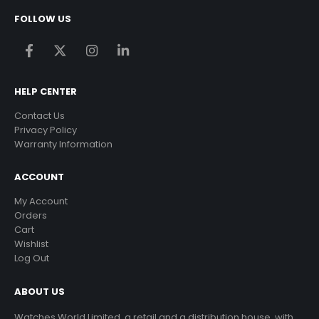
FOLLOW US
HELP CENTER
Contact Us
Privacy Policy
Warranty Information
ACCOUNT
My Account
Orders
Cart
Wishlist
Log Out
ABOUT US
Watches World Limited, a retail and a distribution house, with