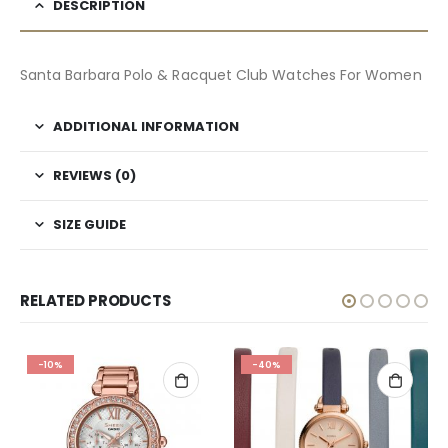
DESCRIPTION
Santa Barbara Polo & Racquet Club Watches For Women
ADDITIONAL INFORMATION
REVIEWS (0)
SIZE GUIDE
RELATED PRODUCTS
-10%
-40%