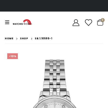
0
HOME
SHOP
SB.1.10595-1
-10%