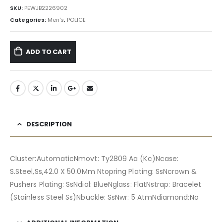
৳ 19,740.00.
৳ 17,766.00.
SKU:
PEWJB2226902
Categories:
Men's
,
POLICE
ADD TO CART
DESCRIPTION
Cluster:AutomaticNmovt: Ty2809 Aa (Kc)Ncase:
S.Steel,Ss,42.0 X 50.0Mm Ntopring Plating: SsNcrown &
Pushers Plating: SsNdial: BlueNglass: FlatNstrap: Bracelet
(Stainless Steel Ss)Nbuckle: SsNwr: 5 AtmNdiamond:No