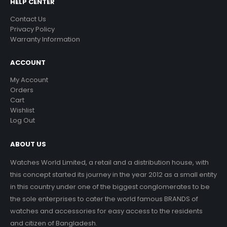
HELP CENTER
Contact Us
Privacy Policy
Warranty Information
ACCOUNT
My Account
Orders
Cart
Wishlist
Log Out
ABOUT US
Watches World Limited, a retail and a distribution house, with
this concept started its journey in the year 2012 as a small entity
in this country under one of the biggest conglomerates to be
the sole enterprises to cater the world famous BRANDS of
watches and accessories for easy access to the residents
and citizen of Bangladesh.