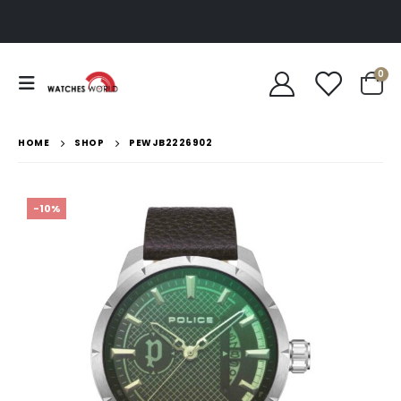
0
HOME
SHOP
PEWJB2226902
-10%