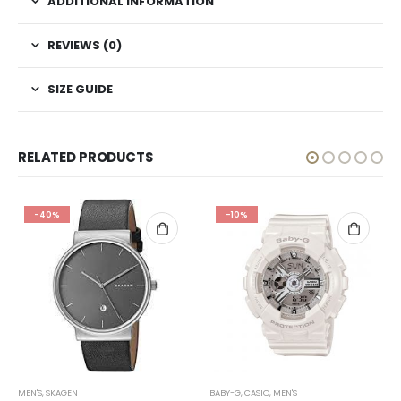
ADDITIONAL INFORMATION
REVIEWS (0)
SIZE GUIDE
RELATED PRODUCTS
-40%
-10%
MEN'S
,
SKAGEN
BABY-G
,
CASIO
,
MEN'S