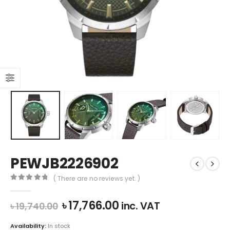
PEWJB2226902
( There are no reviews yet. )
0
out of 5
Original
Current
৳
17,766.00
inc. VAT
৳
19,740.00
price
price
was:
is:
Availability:
In stock