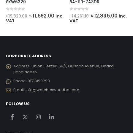
SKW6320
BA-110-7A3DR
rent
Original
Current
Original
Curre
0
out of 5
0
out of 5
৳
11,592.00
৳
12,835.00
inc.
inc.
৳
19,320.00
৳
14,261.10
ce
price
price
price
price
VAT
VAT
was:
is:
was:
is:
,112.00.
৳ 19,320.00.
৳ 11,592.00.
৳ 14,261.10.
৳ 12,8
CORPORATE ADDRESS
Address:
Union Center, 68/1, Gulshan Avenue, Dhaka,
Bangladesh
Phone:
01713199299
Email:
info@watchesworldbd.com
FOLLOW US