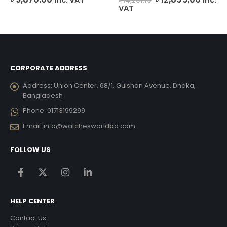
৳
14,261.10
e
price
price
VAT
was:
is:
048.00.
৳ 14,261.10.
৳ 12,8
CORPORATE ADDRESS
Address:
Union Center, 68/1, Gulshan Avenue, Dhaka,
Bangladesh
Phone:
01713199299
Email:
info@watchesworldbd.com
FOLLOW US
HELP CENTER
Contact Us