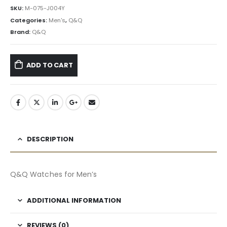
৳ 3,675.00.
৳ 3,308.00.
SKU:
M-075-J004Y
Categories:
Men's
,
Q&Q
Brand:
Q&Q
ADD TO CART
DESCRIPTION
Q&Q Watches for Men’s
ADDITIONAL INFORMATION
REVIEWS (0)