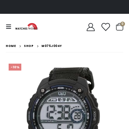
0
HOME
SHOP
M075J004Y
-10%