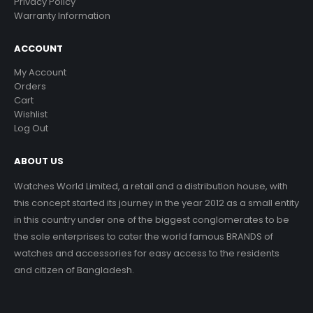
Privacy Policy
Warranty Information
ACCOUNT
My Account
Orders
Cart
Wishlist
Log Out
ABOUT US
Watches World Limited, a retail and a distribution house, with
this concept started its journey in the year 2012 as a small entity
in this country under one of the biggest conglomerates to be
the sole enterprises to cater the world famous BRANDS of
watches and accessories for easy access to the residents
and citizen of Bangladesh.