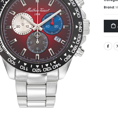
Brand:
M