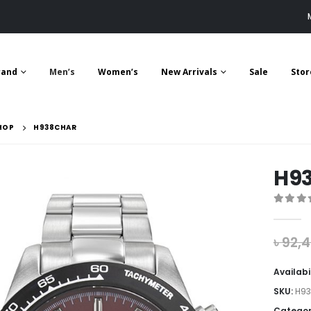
rand
Men’s
Women’s
New Arrivals
Sale
Stor
HOP
H938CHAR
H9
0
out 
৳
92,
Availabi
SKU:
H9
Categor