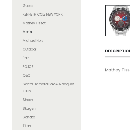
Guess
KENNETH COLE NEW YORK
Mathey Tissot
Men's
Michael Kors
Outdoor
DESCRIPTIO
Pair
POLICE
Mathey Tiss
Q&Q
Santa Barbara Polo & Racquet
Club
Sheen
Skagen
Sonata
Titan