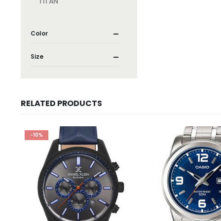
TITAN
Color
Size
RELATED PRODUCTS
-10%