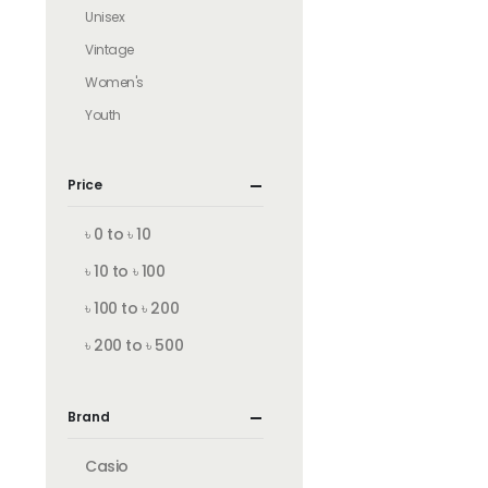
Unisex
Vintage
Women's
Youth
Price
৳ 0 to ৳ 10
৳ 10 to ৳ 100
৳ 100 to ৳ 200
৳ 200 to ৳ 500
Brand
Casio