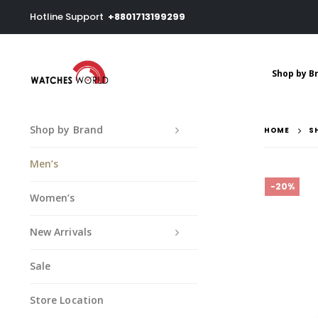
Hotline Support
+8801713199299
Shop by B
Shop by Brand
HOME
S
Men’s
-20%
Women’s
New Arrivals
Sale
Store Location