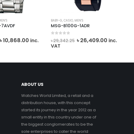
MEN'S
BABY-G
,
CASIO
,
MEN'S
DANI
-7AVDF
MSG-B100G-1ADR
DK.
0
out of 5
0
o
Original
Current
Original
Current
৳
10,868.00
৳
26,409.00
inc.
inc.
৳
29,342.25
৳
6
price
price
price
price
VAT
VA
was:
is:
was:
is:
৳ 12,075.00.
৳ 10,868.00.
৳ 29,342.25.
৳ 26,409.0
ABOUT US
Watches World Limited, a retail and a
distribution house, with this concept
started its journey in the year 2012 as a
small entity in this country under one of
the biggest conglomerates to be the
sole enterprises to cater the world