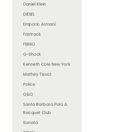
Daniel Klein
DIESEL
Emporio Armani
Fastrack
FERRO
G-Shock
Kenneth Cole New York
Mathey Tissot
Police
Q&Q
Santa Barbara Polo &
Racquet Club
Sonata