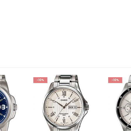
-10%
-10%