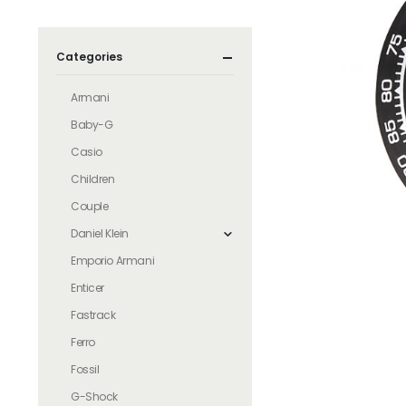
Categories
Armani
Baby-G
Casio
Children
Couple
Daniel Klein
Emporio Armani
Enticer
Fastrack
Ferro
Fossil
G-Shock