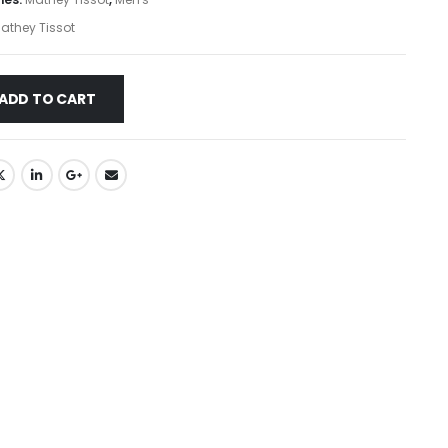
athey Tissot
ADD TO CART