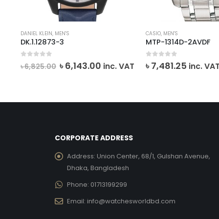
DANIEL KLEIN
,
MEN'S
CASIO
,
MEN'S
DK.1.12873-3
MTP-1314D-2AVDF
0
out of 5
0
out of 5
rent
Original
Current
৳
6,143.00
৳
7,481.25
inc. VAT
inc. VA
৳
6,825.00
e
price
price
was:
is:
,340.00.
৳ 6,825.00.
৳ 6,143.00.
CORPORATE ADDRESS
Address:
Union Center, 68/1, Gulshan Avenue,
Dhaka, Bangladesh
Phone:
01713199299
Email:
info@watchesworldbd.com