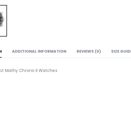
N
ADDITIONAL INFORMATION
REVIEWS (0)
SIZE GUID
ot Mathy Chrono II Watches