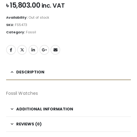
৳
15,803.00
inc. VAT
Availability:
Out of stock
SKU:
FS5473
Category:
Fossil
DESCRIPTION
Fossil Watches
ADDITIONAL INFORMATION
REVIEWS (0)