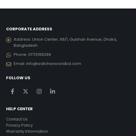
15,876.00.
৳ 26,460.00.
৳ 15,876.00.
৳ 23,415.00.
৳ 14,
CORPORATE ADDRESS
Address:
Union Center, 68/1, Gulshan Avenue, Dhaka,
Bangladesh
Phone:
01713199299
Email:
info@watchesworldbd.com
FOLLOW US
HELP CENTER
Contact Us
Privacy Policy
Warranty Information