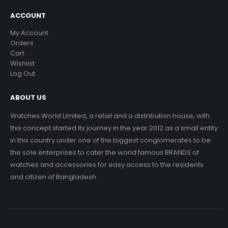
ACCOUNT
My Account
Orders
Cart
Wishlist
Log Out
ABOUT US
Watches World Limited, a retail and a distribution house, with
this concept started its journey in the year 2012 as a small entity
in this country under one of the biggest conglomerates to be
the sole enterprises to cater the world famous BRANDS of
watches and accessories for easy access to the residents
and citizen of Bangladesh.