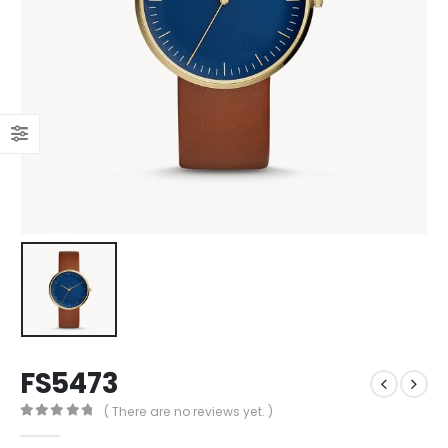
FS5473
( There are no reviews yet. )
0
out of 5