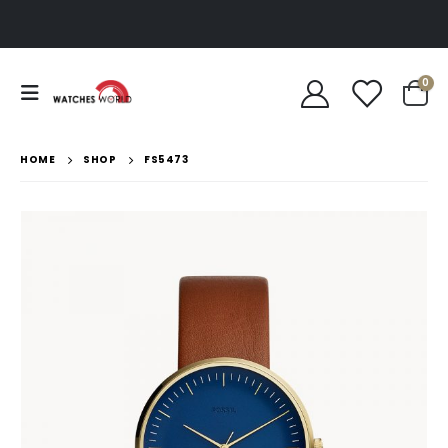
0
HOME
SHOP
FS5473