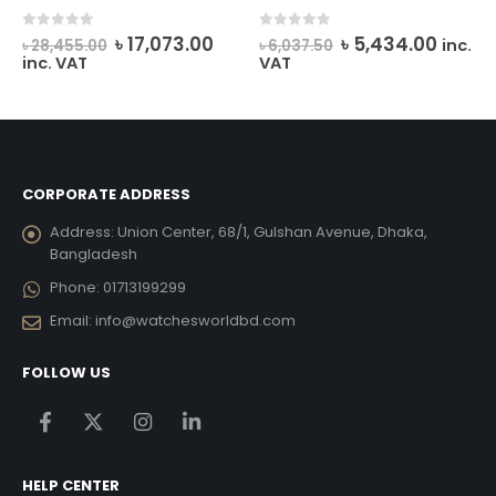
rrent
Original
Current
Original
Curre
0
out of 5
0
out of 5
৳
17,073.00
৳
5,434.00
inc.
৳
28,455.00
৳
6,037.50
ice
price
price
price
price
inc. VAT
VAT
was:
is:
was:
is:
12,285.00.
৳ 28,455.00.
৳ 17,073.00.
৳ 6,037.50.
৳ 5,43
CORPORATE ADDRESS
Address:
Union Center, 68/1, Gulshan Avenue, Dhaka,
Bangladesh
Phone:
01713199299
Email:
info@watchesworldbd.com
FOLLOW US
HELP CENTER