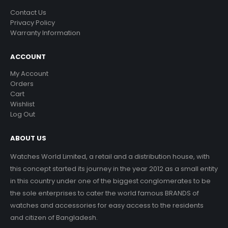
Contact Us
Privacy Policy
Warranty Information
ACCOUNT
My Account
Orders
Cart
Wishlist
Log Out
ABOUT US
Watches World Limited, a retail and a distribution house, with
this concept started its journey in the year 2012 as a small entity
in this country under one of the biggest conglomerates to be
the sole enterprises to cater the world famous BRANDS of
watches and accessories for easy access to the residents
and citizen of Bangladesh.