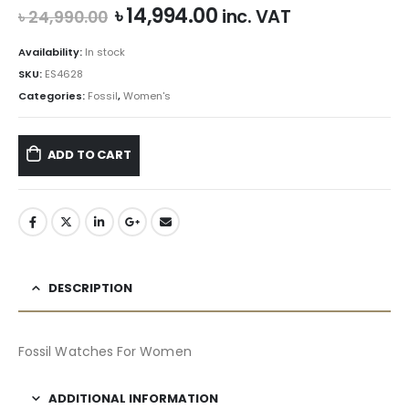
Original
Current
৳
14,994.00
inc. VAT
৳
24,990.00
price
price
was:
is:
Availability:
In stock
৳ 24,990.00.
৳ 14,994.00.
SKU:
ES4628
Categories:
Fossil
,
Women's
ADD TO CART
DESCRIPTION
Fossil Watches For Women
ADDITIONAL INFORMATION