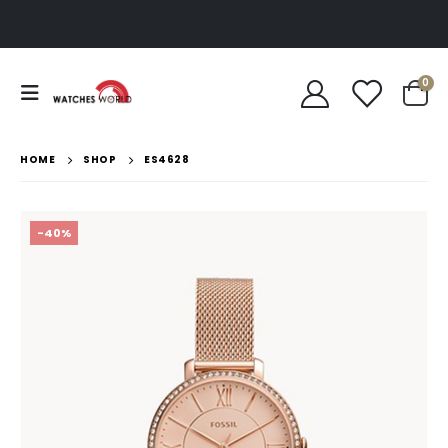
0
HOME
SHOP
ES4628
-40%