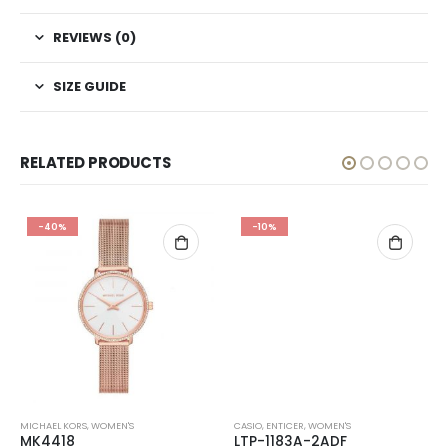
REVIEWS (0)
SIZE GUIDE
RELATED PRODUCTS
-40%
-10%
MICHAEL KORS
,
WOMEN'S
CASIO
,
ENTICER
,
WOMEN'S
MK4418
LTP-1183A-2ADF