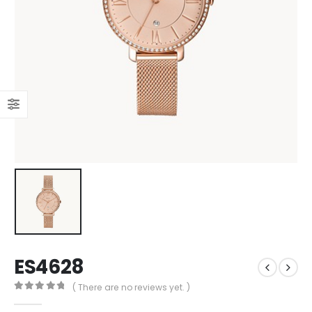
ES4628
( There are no reviews yet. )
0
out of 5