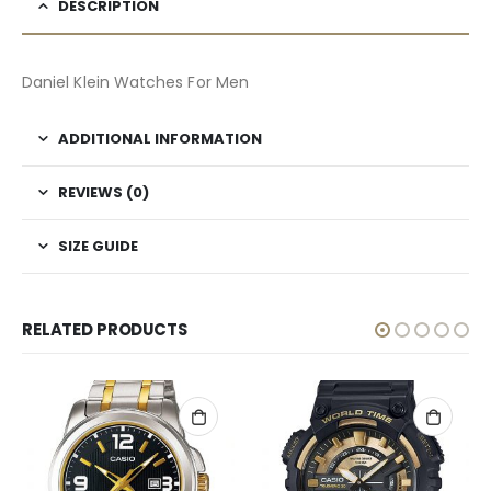
DESCRIPTION
Daniel Klein Watches For Men
ADDITIONAL INFORMATION
REVIEWS (0)
SIZE GUIDE
RELATED PRODUCTS