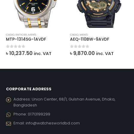
CASIO
,
ENTICER
,
MEN'S
CASIO
,
MEN'S
MTP-1314SG-1AVDF
AEQ-110BW-9AVDF
urrent
0
out of 5
0
out of 5
৳
10,237.50
৳
9,870.00
inc. VAT
inc. VAT
ice
26,409.00.
CORPORATE ADDRESS
Address:
Union Center, 68/1, Gulshan Avenue, Dhaka,
Bangladesh
Phone:
01713199299
Email:
info@watchesworldbd.com