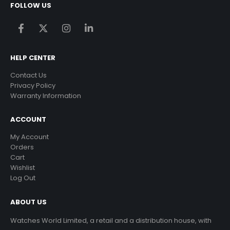
FOLLOW US
HELP CENTER
Contact Us
Privacy Policy
Warranty Information
ACCOUNT
My Account
Orders
Cart
Wishlist
Log Out
ABOUT US
Watches World Limited, a retail and a distribution house, with