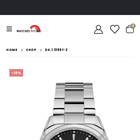
0
HOME
SHOP
DK.1.13891-2
-10%