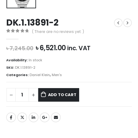
DK.1.13891-2
( There are no reviews yet. )
0
out of 5
Original
Current
৳
6,521.00
inc. VAT
৳
7,245.00
price
price
was:
is:
Availability:
In stock
৳ 7,245.00.
৳ 6,521.00.
SKU:
DK.1.13891-2
Categories:
Daniel Klein
,
Men's
ADD TO CART