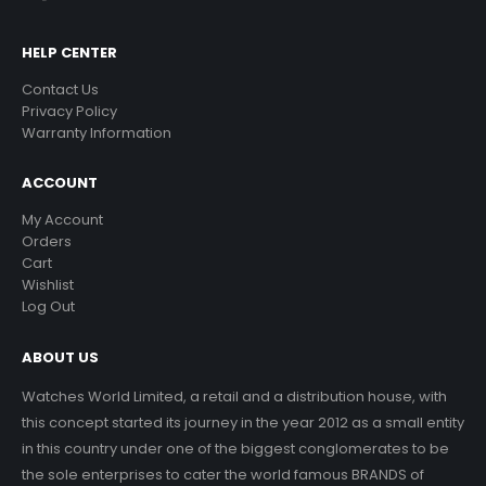
HELP CENTER
Contact Us
Privacy Policy
Warranty Information
ACCOUNT
My Account
Orders
Cart
Wishlist
Log Out
ABOUT US
Watches World Limited, a retail and a distribution house, with
this concept started its journey in the year 2012 as a small entity
in this country under one of the biggest conglomerates to be
the sole enterprises to cater the world famous BRANDS of