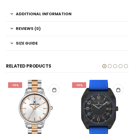
ADDITIONAL INFORMATION
REVIEWS (0)
SIZE GUIDE
RELATED PRODUCTS
-10%
-10%