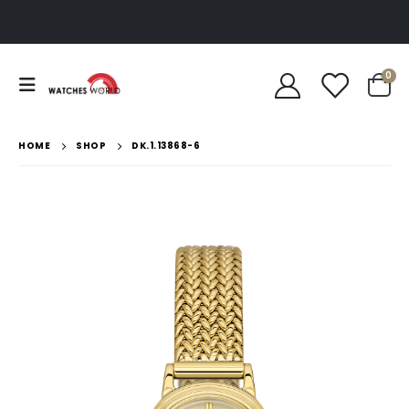
0
HOME
SHOP
DK.1.13868-6