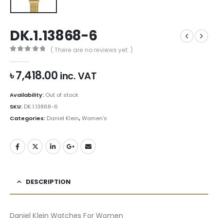
DK.1.13868-6
( There are no reviews yet. )
0
out of 5
৳
7,418.00
inc. VAT
Availability:
Out of stock
SKU:
DK.1.13868-6
Categories:
Daniel Klein
,
Women's
DESCRIPTION
Daniel Klein Watches For Women