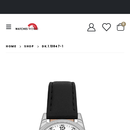
0
HOME
SHOP
DK.1.13847-1