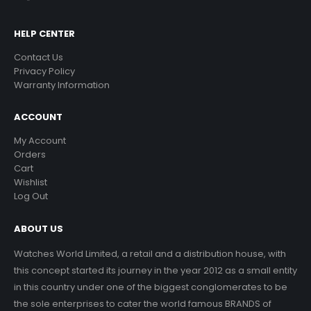
HELP CENTER
Contact Us
Privacy Policy
Warranty Information
ACCOUNT
My Account
Orders
Cart
Wishlist
Log Out
ABOUT US
Watches World Limited, a retail and a distribution house, with
this concept started its journey in the year 2012 as a small entity
in this country under one of the biggest conglomerates to be
the sole enterprises to cater the world famous BRANDS of