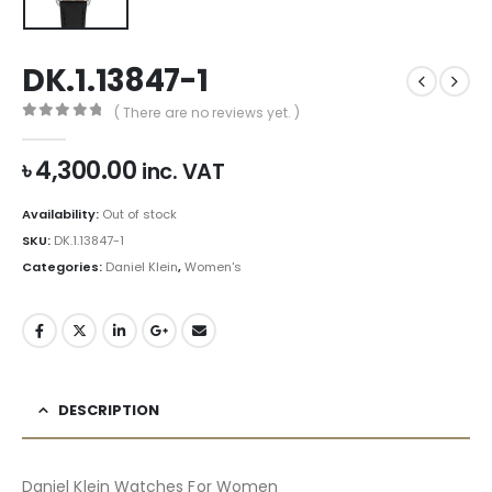
DK.1.13847-1
( There are no reviews yet. )
0
out of 5
৳
4,300.00
inc. VAT
Availability:
Out of stock
SKU:
DK.1.13847-1
Categories:
Daniel Klein
,
Women's
DESCRIPTION
Daniel Klein Watches For Women