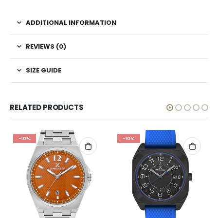
ADDITIONAL INFORMATION
REVIEWS (0)
SIZE GUIDE
RELATED PRODUCTS
-10%
-10%