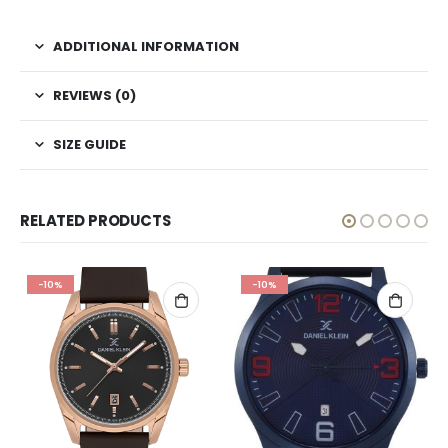
ADDITIONAL INFORMATION
REVIEWS (0)
SIZE GUIDE
RELATED PRODUCTS
-10%
-10%