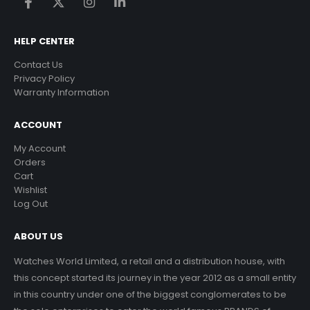
HELP CENTER
Contact Us
Privacy Policy
Warranty Information
ACCOUNT
My Account
Orders
Cart
Wishlist
Log Out
ABOUT US
Watches World Limited, a retail and a distribution house, with
this concept started its journey in the year 2012 as a small entity
in this country under one of the biggest conglomerates to be