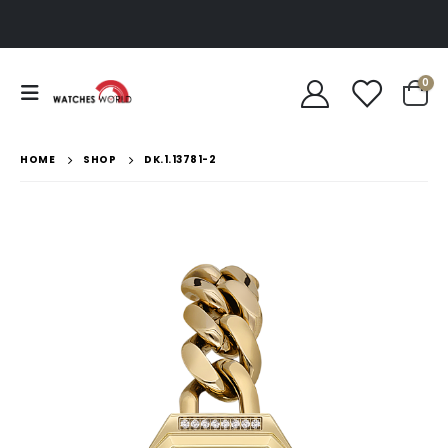
0
HOME
SHOP
DK.1.13781-2