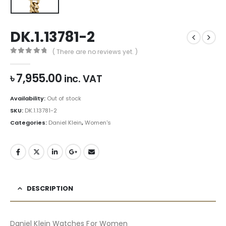
DK.1.13781-2
( There are no reviews yet. )
0
out of 5
৳
7,955.00
inc. VAT
Availability:
Out of stock
SKU:
DK.1.13781-2
Categories:
Daniel Klein
,
Women's
DESCRIPTION
Daniel Klein Watches For Women